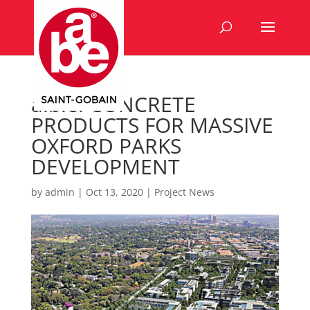
a.b.e. CONCRETE
PRODUCTS FOR MASSIVE
OXFORD PARKS
DEVELOPMENT
by
admin
|
Oct 13, 2020
|
Project News