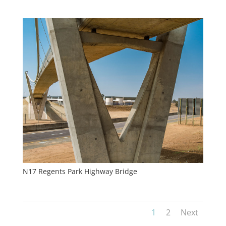
N17 Regents Park Highway Bridge
1
2
Next