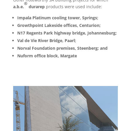
®
a.b.e.
durarep
products were used include:
Impala Platinum cooling tower, Springs;
Growthpoint Lakeside offices, Centurion;
N17 Regents Park highway bridge, Johannesburg;
Val de Vie River Bridge, Paarl;
Norval Foundation premises, Steenberg;
and
Nuform office block, Margate