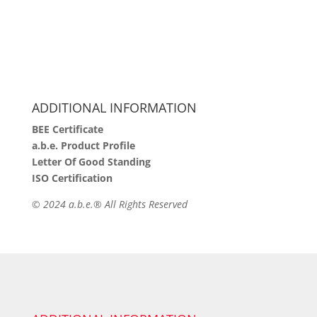
ADDITIONAL INFORMATION
BEE Certificate
a.b.e. Product Profile
Letter Of Good Standing
ISO Certification
©
2024 a.b.e.® All Rights Reserved