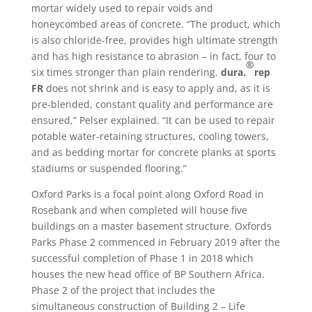
mortar widely used to repair voids and
honeycombed areas of concrete. “The product, which
is also chloride-free, provides high ultimate strength
and has high resistance to abrasion – in fact, four to
®
six times stronger than plain rendering.
dura.
rep
FR
does not shrink and is easy to apply and, as it is
pre-blended, constant quality and performance are
ensured,” Pelser explained. “It can be used to repair
potable water-retaining structures, cooling towers,
and as bedding mortar for concrete planks at sports
stadiums or suspended flooring.”
Oxford Parks is a focal point along Oxford Road in
Rosebank and when completed will house five
buildings on a master basement structure. Oxfords
Parks Phase 2 commenced in February 2019 after the
successful completion of Phase 1 in 2018 which
houses the new head office of BP Southern Africa.
Phase 2 of the project that includes the
simultaneous construction of Building 2 – Life