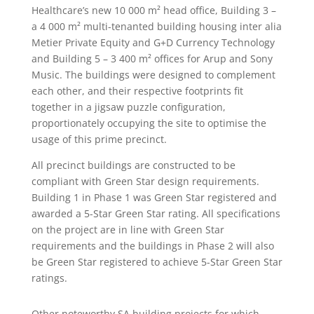
Healthcare’s new 10 000 m²
head office, Building 3 –
a 4 000 m²
multi-tenanted building housing inter alia
Metier Private Equity and G+D Currency Technology
and Building 5 – 3 400 m²
offices for Arup and Sony
Music. The buildings were designed to complement
each other, and their respective footprints fit
together in a jigsaw puzzle configuration,
proportionately occupying the site to optimise the
usage of this prime precinct.
All precinct buildings are constructed to be
compliant with Green Star design requirements.
Building 1 in Phase 1 was Green Star registered and
awarded a 5-Star Green Star rating. All specifications
on the project are in line with Green Star
requirements and the buildings in Phase 2 will also
be Green Star registered to achieve 5-Star Green Star
ratings.
Other noteworthy SA building projects for which