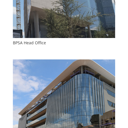
BPSA Head Office