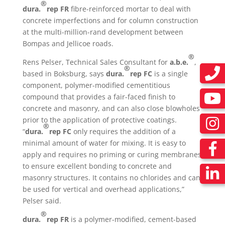
®
dura.
rep FR
fibre-reinforced mortar to deal with
concrete imperfections and for column construction
at the multi-million-rand development between
Bompas and Jellicoe roads.
®
Rens Pelser, Technical Sales Consultant for
a.b.e.
,
®
based in Boksburg, says
dura.
rep FC
is a single
component, polymer-modified cementitious
compound that provides a fair-faced finish to
concrete and masonry, and can also close blowholes
prior to the application of protective coatings.
®
“
dura.
rep FC
only requires the addition of a
minimal amount of water for mixing. It is easy to
apply and requires no priming or curing membranes
to ensure excellent bonding to concrete and
masonry structures. It contains no chlorides and can
be used for vertical and overhead applications,”
Pelser said.
®
dura.
rep FR
is a polymer-modified, cement-based