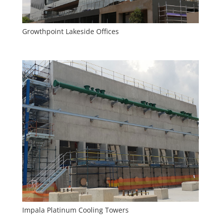
Growthpoint Lakeside Offices
Impala Platinum Cooling Towers