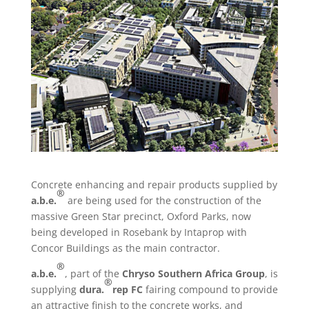
Concrete enhancing and repair products supplied by
®
a.b.e.
are being used for the construction of the
massive Green Star precinct, Oxford Parks, now
being developed in Rosebank by Intaprop with
Concor Buildings as the main contractor.
®
a.b.e.
, part of the
Chryso Southern Africa Group
, is
®
supplying
dura.
rep FC
fairing compound to provide
an attractive finish to the concrete works, and