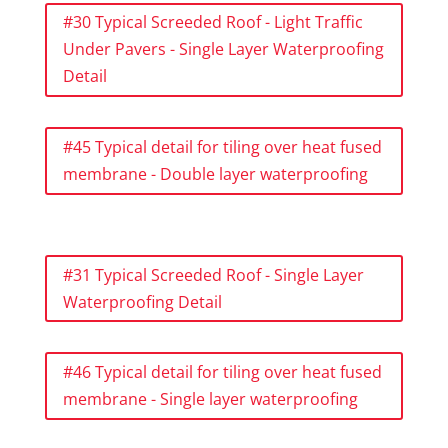
#30 Typical Screeded Roof - Light Traffic
Under Pavers - Single Layer Waterproofing
Detail
#45 Typical detail for tiling over heat fused
membrane - Double layer waterproofing
#31 Typical Screeded Roof - Single Layer
Waterproofing Detail
#46 Typical detail for tiling over heat fused
membrane - Single layer waterproofing