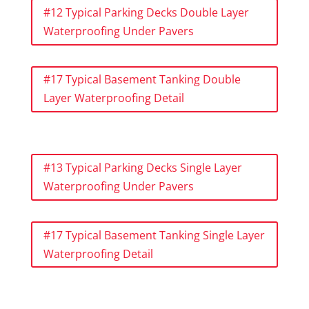
#12 Typical Parking Decks Double Layer
Waterproofing Under Pavers
#17 Typical Basement Tanking Double
Layer Waterproofing Detail
#13 Typical Parking Decks Single Layer
Waterproofing Under Pavers
#17 Typical Basement Tanking Single Layer
Waterproofing Detail