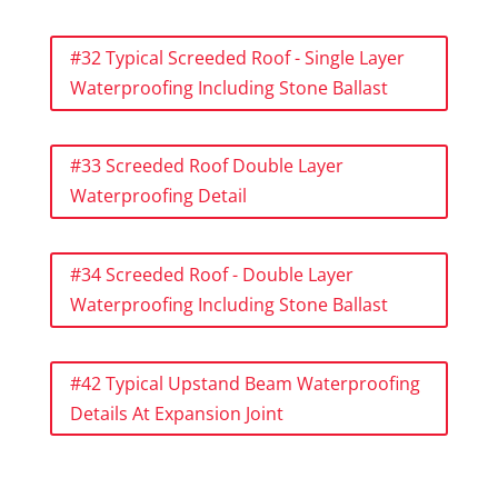
#32 Typical Screeded Roof - Single Layer
Waterproofing Including Stone Ballast
#33 Screeded Roof Double Layer
Waterproofing Detail
#34 Screeded Roof - Double Layer
Waterproofing Including Stone Ballast
#42 Typical Upstand Beam Waterproofing
Details At Expansion Joint