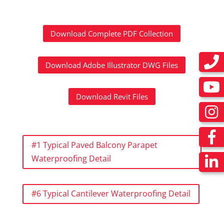
Download Complete PDF Collection
Download Adobe Illustrator DWG Files
Download Revit Files
#1 Typical Paved Balcony Parapet
Waterproofing Detail
#6 Typical Cantilever Waterproofing Detail