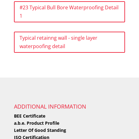
#23 Typical Bull Bore Waterproofing Detail
1
Typical retainng wall - single layer
waterpoofing detail
ADDITIONAL INFORMATION
BEE Certificate
a.b.e. Product Profile
Letter Of Good Standing
ISO Certification