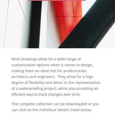
Revit Drawings allow for a wide range of
customization options when it comes to design,
making them an ideal tool for professionals,
architects and engineers. They allow for a high
degree of flexibility and detail in the representation
of a waterproofing project, while also providing an
efficient way to track changes over time.
The complete collection can be downloaded or you
can click on the individual details listed below.