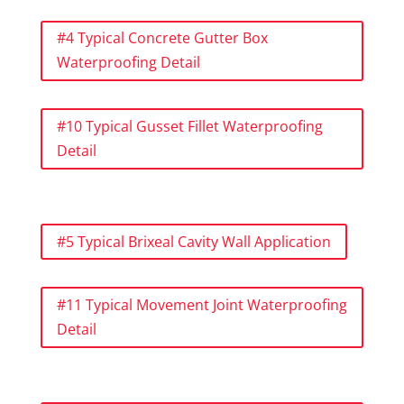
#4 Typical Concrete Gutter Box
Waterproofing Detail
#10 Typical Gusset Fillet Waterproofing
Detail
#5 Typical Brixeal Cavity Wall Application
#11 Typical Movement Joint Waterproofing
Detail