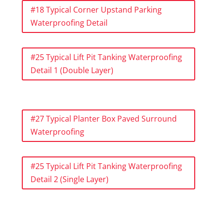
#18 Typical Corner Upstand Parking
Waterproofing Detail
#25 Typical Lift Pit Tanking Waterproofing
Detail 1 (Double Layer)
#27 Typical Planter Box Paved Surround
Waterproofing
#25 Typical Lift Pit Tanking Waterproofing
Detail 2 (Single Layer)