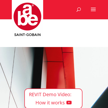
REVIT Demo Video:
How it works