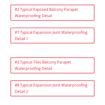
#2 Typical Exposed Balcony Parapet
Waterproofing Detail
#7 Typical Expansion Joint Waterproofing
Detail 1
#3 Typical Tiles Balcony Parapet
Waterproofing Detail
#8 Typical Expansion Joint Waterproofing
Detail 2