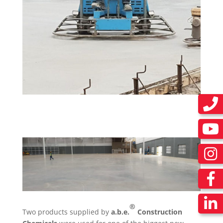
®
Two products supplied by
a.b.e.
Construction