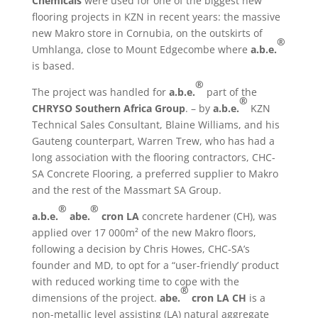
Chemicals
were used for one of the biggest new
flooring projects in KZN in recent years: the massive
new Makro store in Cornubia, on the outskirts of
®
Umhlanga, close to Mount Edgecombe where
a.b.e.
is based.
®
The project was handled for
a.b.e.
part of the
®
CHRYSO Southern Africa Group
. – by
a.b.e.
KZN
Technical Sales Consultant, Blaine Williams, and his
Gauteng counterpart, Warren Trew, who has had a
long association with the flooring contractors, CHC-
SA Concrete Flooring, a preferred supplier to Makro
and the rest of the Massmart SA Group.
®
®
a.b.e.
abe.
cron LA
concrete hardener (CH), was
applied over 17 000m²
of the new Makro floors,
following a decision by Chris Howes, CHC-SA’s
founder and MD, to opt for a “user-friendly’ product
with reduced working time to cope with the
®
dimensions of the project.
abe.
cron LA
CH
is a
non-metallic level assisting (LA) natural aggregate