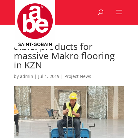
a.b.e. products for
massive Makro flooring
in KZN
by
admin
|
Jul 1, 2019
|
Project News