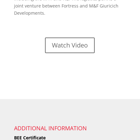
joint venture between Fortress and M&F Giuricich
Developments.
Watch Video
ADDITIONAL INFORMATION
BEE Certificate