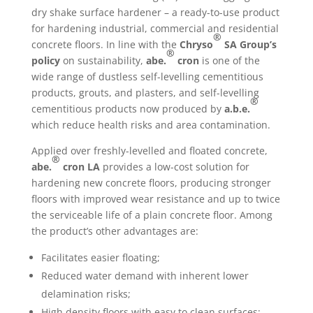
dry shake surface hardener – a ready-to-use product
for hardening industrial, commercial and residential
®
concrete floors. In line with the
Chryso
SA Group’s
®
policy
on sustainability,
abe.
cron
is one of the
wide range of dustless self-levelling cementitious
products, grouts, and plasters, and self-levelling
®
cementitious products now produced by
a.b.e.
which reduce health risks and area contamination.
Applied over freshly-levelled and floated concrete,
®
abe.
cron
LA
provides a low-cost solution for
hardening new concrete floors, producing stronger
floors with improved wear resistance and up to twice
the serviceable life of a plain concrete floor. Among
the product’s other advantages are:
Facilitates easier floating;
Reduced water demand with inherent lower
delamination risks;
High density floors with easy to clean surfaces;