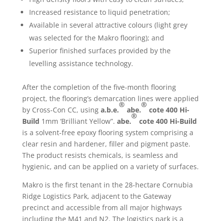
Increased resistance to liquid penetration;
Available in several attractive colours (light grey
was selected for the Makro flooring); and
Superior finished surfaces provided by the
levelling assistance technology.
After the completion of the five-month flooring
project, the flooring’s demarcation lines were applied
®
®
by Cross-Con CC, using
a.b.e.
abe.
cote 400 Hi-
®
Build
1mm ‘Brilliant Yellow”.
abe.
cote 400 Hi-Build
is a solvent-free epoxy flooring system comprising a
clear resin and hardener, filler and pigment paste.
The product resists chemicals, is seamless and
hygienic, and can be applied on a variety of surfaces.
Makro is the first tenant in the 28-hectare Cornubia
Ridge Logistics Park, adjacent to the Gateway
precinct and accessible from all major highways
including the M41 and N2. The logistics park is a