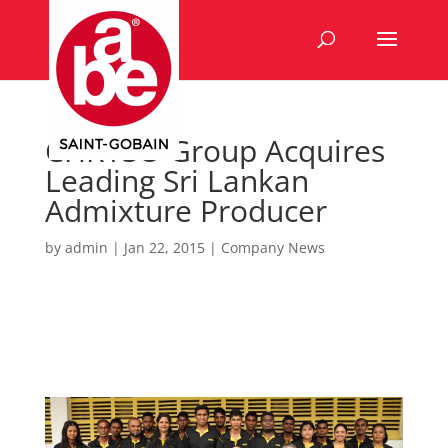
CHRYSO Group Acquires
Leading Sri Lankan
Admixture Producer
by
admin
|
Jan 22, 2015
|
Company News