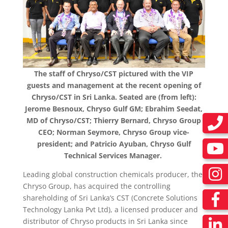
The staff of Chryso/CST pictured with the VIP
guests and management at the recent opening of
Chryso/CST in Sri Lanka. Seated are (from left):
Jerome Besnoux, Chryso Gulf GM; Ebrahim Seedat,
MD of Chryso/CST; Thierry Bernard, Chryso Group
CEO; Norman Seymore, Chryso Group vice-
president; and Patricio Ayuban, Chryso Gulf
Technical Services Manager.
Leading global construction chemicals producer,
the
Chryso Group
, has acquired the controlling
shareholding of Sri Lanka’s CST (Concrete Solutions
Technology Lanka Pvt Ltd), a licensed producer and
distributor of Chryso products in Sri Lanka since