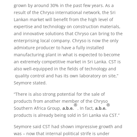
grown by around 30% in the past few years. As a
result of the Chryso international network, the Sri
Lankan market will benefit from the high level of
expertise and technology on construction materials,
and innovative solutions that Chryso can bring to the
enterprising local company. Chryso is now the only
admixture producer to have a fully installed
manufacturing plant in what is expected to become
an extremely competitive market in Sri Lanka. CST is
also well-equipped in the fields of technology and
quality control and has its own laboratory on site,”
Seymore stated.
“There is also strong potential for the sale of
products from another member of the Chryso
®
®
Southern Africa Group,
a.b.e.
. In fact,
a.b.e.
products is already being sold in Sri Lanka via CST.”
Seymore said CST had shown impressive growth and
was – now that internal political strife is under