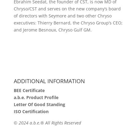
Ebrahim Seedat, the founder of CST, is now MD of
Chryso/CST and serves on the new company’s board
of directors with Seymore and two other Chryso
executives: Thierry Bernard, the Chryso Group’s CEO;
and Jerome Besnoux, Chryso Gulf GM.
ADDITIONAL INFORMATION
BEE Certificate
a.b.e. Product Profile
Letter Of Good Standing
ISO Certification
©
2024 a.b.e.® All Rights Reserved