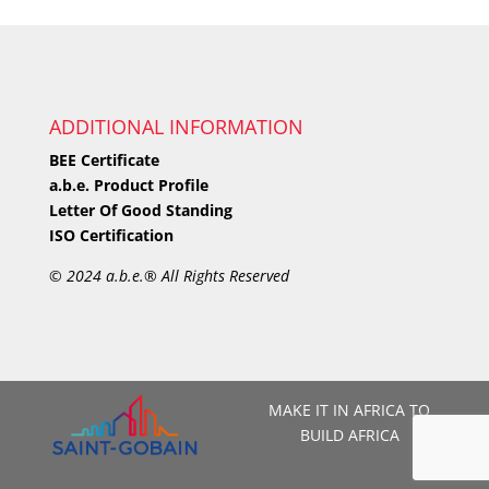
ADDITIONAL INFORMATION
BEE Certificate
a.b.e. Product Profile
Letter Of Good Standing
ISO Certification
©
2024 a.b.e.® All Rights Reserved
MAKE IT IN AFRICA TO
BUILD AFRICA