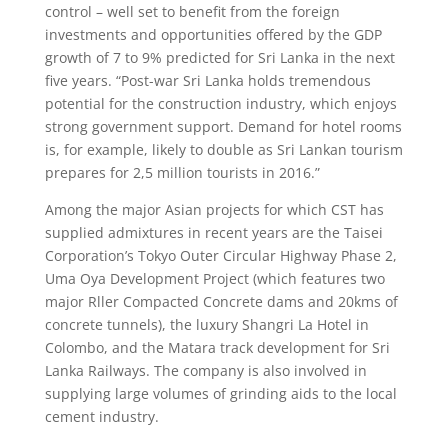
control – well set to benefit from the foreign
investments and opportunities offered by the GDP
growth of 7 to 9% predicted for Sri Lanka in the next
five years. “Post-war Sri Lanka holds tremendous
potential for the construction industry, which enjoys
strong government support. Demand for hotel rooms
is, for example, likely to double as Sri Lankan tourism
prepares for 2,5 million tourists in 2016.”
Among the major Asian projects for which CST has
supplied admixtures in recent years are the Taisei
Corporation’s Tokyo Outer Circular Highway Phase 2,
Uma Oya Development Project (which features two
major Rller Compacted Concrete dams and 20kms of
concrete tunnels), the luxury Shangri La Hotel in
Colombo, and the Matara track development for Sri
Lanka Railways. The company is also involved in
supplying large volumes of grinding aids to the local
cement industry.