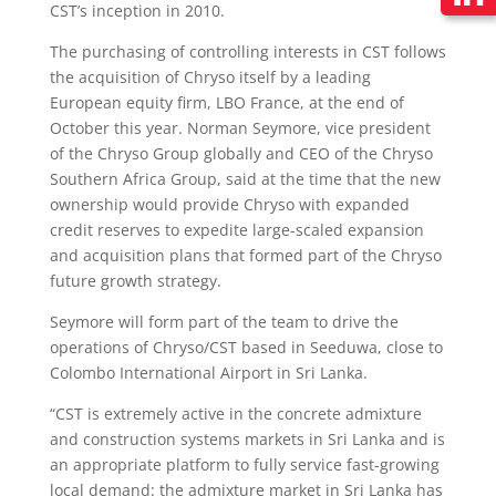
CST’s inception in 2010.
The purchasing of controlling interests in CST follows
the acquisition of Chryso itself by a leading
European equity firm, LBO France, at the end of
October this year. Norman Seymore, vice president
of the Chryso Group globally and CEO of the Chryso
Southern Africa Group, said at the time that the new
ownership would provide Chryso with expanded
credit reserves to expedite large-scaled expansion
and acquisition plans that formed part of the Chryso
future growth strategy.
Seymore will form part of the team to drive the
operations of Chryso/CST based in Seeduwa, close to
Colombo International Airport in Sri Lanka.
“CST is extremely active in the concrete admixture
and construction systems markets in Sri Lanka and is
an appropriate platform to fully service fast-growing
local demand: the admixture market in Sri Lanka has