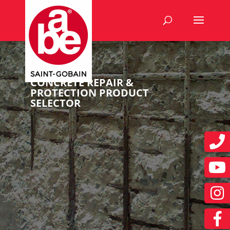
CONCRETE REPAIR &
PROTECTION PRODUCT
SELECTOR