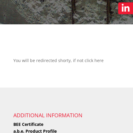
You will be redirected shorty, if not click
here
ADDITIONAL INFORMATION
BEE Certificate
a.b.e. Product Profile