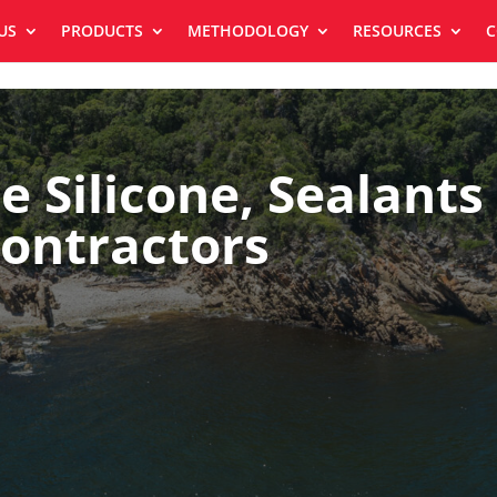
US
PRODUCTS
METHODOLOGY
RESOURCES
C
e Silicone, Sealants
ontractors