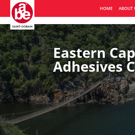
HOME
ABOUT 
Eastern Cap
Adhesives C