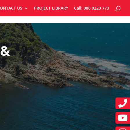
ONTACT US
PROJECT LIBRARY
Call: 086 0223 773
 &