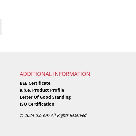
ADDITIONAL INFORMATION
BEE Certificate
a.b.e. Product Profile
Letter Of Good Standing
ISO Certification
©
2024 a.b.e.® All Rights Reserved