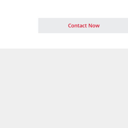
Contact Now