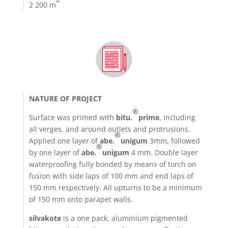
2 200 m
NATURE OF PROJECT
®
Surface was primed with
bitu.
prime
, including
all verges, and around outlets and protrusions.
®
Applied one layer of
abe.
unigum
3mm, followed
®
by one layer of
abe.
unigum
4 mm. Double layer
waterproofing fully bonded by means of torch on
fusion with side laps of 100 mm and end laps of
150 mm respectively. All upturns to be a minimum
of 150 mm onto parapet walls.
silvakote
is a one pack, aluminium pigmented