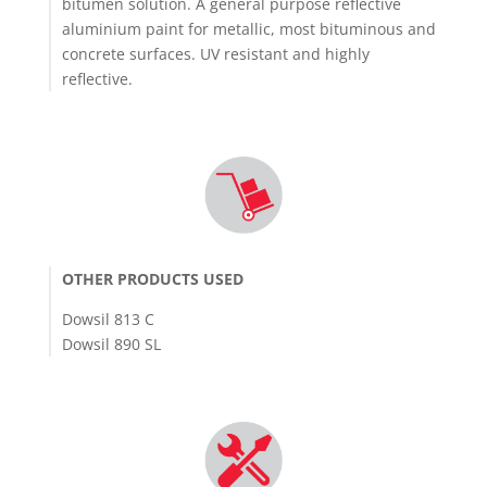
bitumen solution. A general purpose reflective
aluminium paint for metallic, most bituminous and
concrete surfaces. UV resistant and highly
reflective.
OTHER PRODUCTS USED
Dowsil 813 C
Dowsil 890 SL