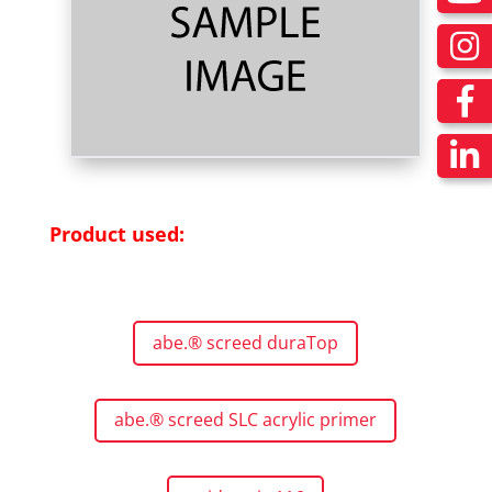
Product used:
abe.® screed duraTop
abe.® screed SLC acrylic primer