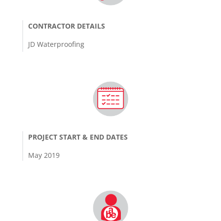
CONTRACTOR DETAILS
JD Waterproofing
PROJECT START & END DATES
May 2019