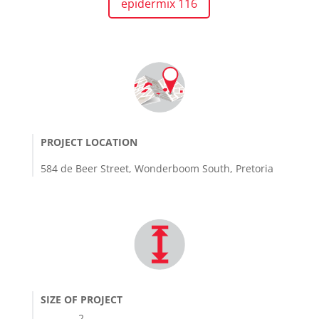
epidermix 116
PROJECT LOCATION
584 de Beer Street, Wonderboom South, Pretoria
SIZE OF PROJECT
2