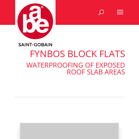
FYNBOS BLOCK FLATS
WATERPROOFING OF EXPOSED
ROOF SLAB AREAS