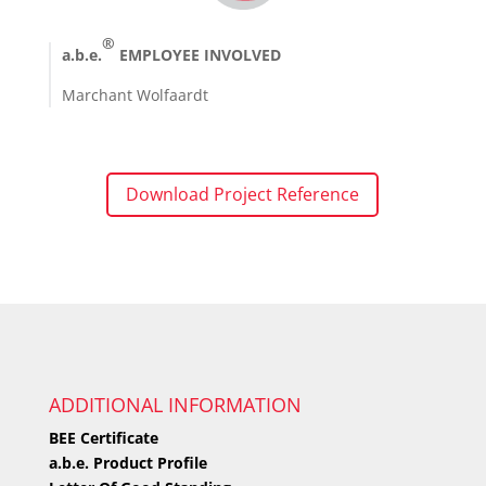
®
a.b.e.
EMPLOYEE INVOLVED
Marchant Wolfaardt
Download Project Reference
ADDITIONAL INFORMATION
BEE Certificate
a.b.e. Product Profile