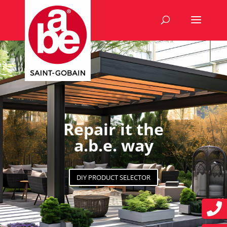
Repair it the
a.b.e. way
DIY PRODUCT SELECTOR