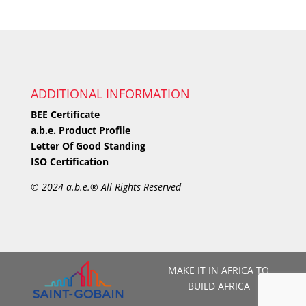
ADDITIONAL INFORMATION
BEE Certificate
a.b.e. Product Profile
Letter Of Good Standing
ISO Certification
©
2024 a.b.e.® All Rights Reserved
MAKE IT IN AFRICA TO
BUILD AFRICA