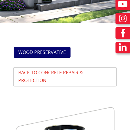
WOOD PRESERVATIVE
BACK TO CONCRETE REPAIR &
PROTECTION