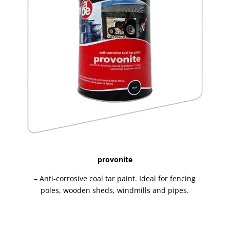
provonite
– Anti-corrosive coal tar paint. Ideal for fencing
poles, wooden sheds, windmills and pipes.