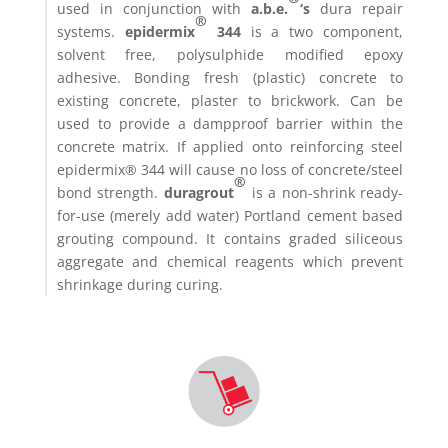
used in conjunction with
a.b.e.
‘s
dura repair
®
systems.
epidermix
344
is a two component,
solvent free, polysulphide modified epoxy
adhesive. Bonding fresh (plastic) concrete to
existing concrete, plaster to brickwork. Can be
used to provide a dampproof barrier within the
concrete matrix. If applied onto reinforcing steel
epidermix® 344 will cause no loss of concrete/steel
®
bond strength.
duragrout
is a non-shrink ready-
for-use (merely add water) Portland cement based
grouting compound. It contains graded siliceous
aggregate and chemical reagents which prevent
shrinkage during curing.