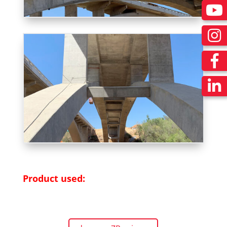
Product used: