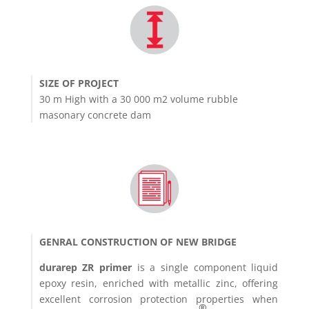
SIZE OF PROJECT
30 m High with a 30 000 m2 volume rubble
masonary concrete dam
GENRAL CONSTRUCTION OF NEW BRIDGE
durarep ZR primer
is a single component liquid
epoxy resin, enriched with metallic zinc, offering
excellent corrosion protection properties when
®