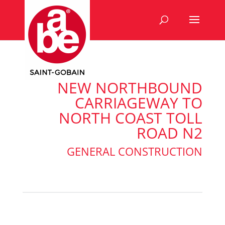
NEW NORTHBOUND
CARRIAGEWAY TO
NORTH COAST TOLL
ROAD N2
GENERAL CONSTRUCTION