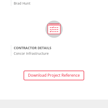
Brad Hunt
CONTRACTOR DETAILS
Concor Infrastructure
Download Project Reference