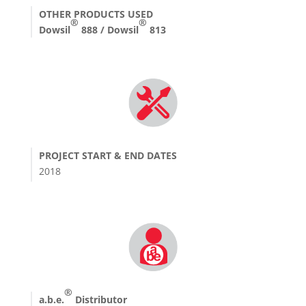
OTHER PRODUCTS USED
®
®
Dowsil
888 / Dowsil
813
PROJECT START & END DATES
2018
®
a.b.e.
Distributor