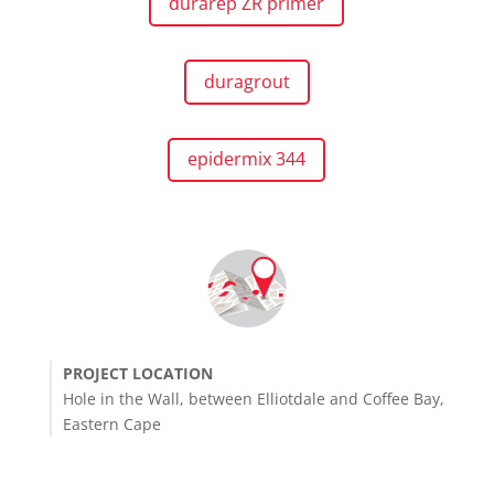
durarep ZR primer
duragrout
epidermix 344
PROJECT LOCATION
Hole in the Wall, between Elliotdale and Coffee Bay,
Eastern Cape