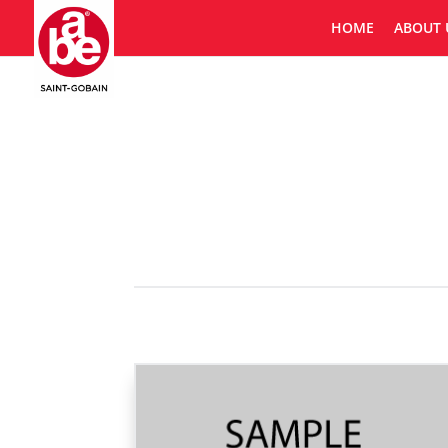
HOME
ABOUT 