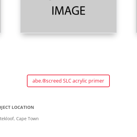
abe.®screed SLC acrylic primer
OJECT LOCATION
ttekloof, Cape Town