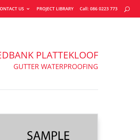
ONTACT US
PROJECT LIBRARY
Call: 086 0223 773
EDBANK PLATTEKLOOF
GUTTER WATERPROOFING