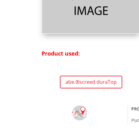
Product used:
abe.®screed duraTop
PR
Pla