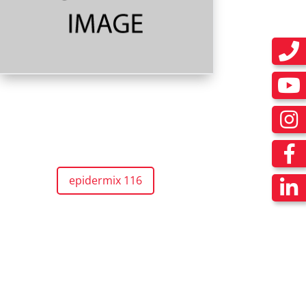
epidermix 116