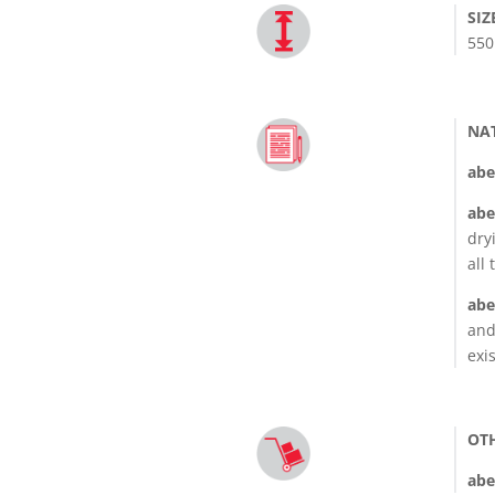
SIZ
550
NA
abe
abe
dry
all
abe
and
exi
OT
abe