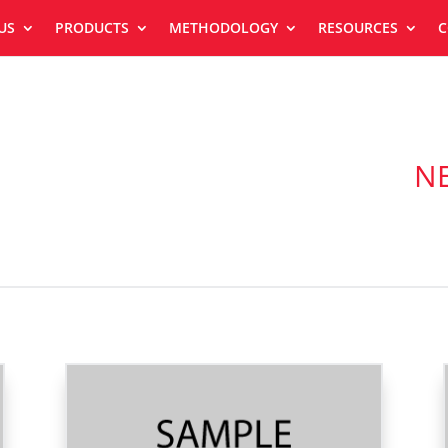
US
PRODUCTS
METHODOLOGY
RESOURCES
C
N