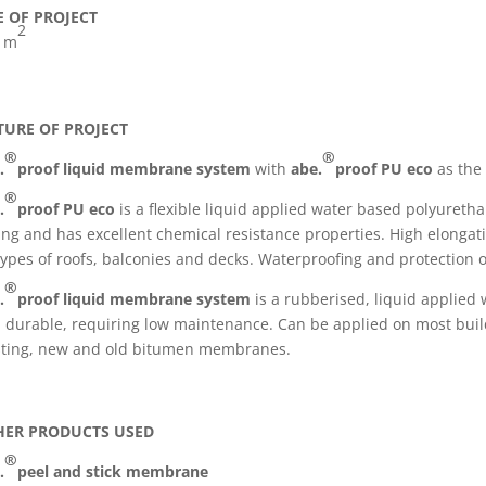
E OF PROJECT
2
 m
TURE OF PROJECT
®
®
.
proof liquid membrane system
with
abe.
proof PU eco
as the 
®
.
proof PU eco
is a flexible liquid applied water based polyuret
ing and has excellent chemical resistance properties. High elongatio
 types of roofs, balconies and decks. Waterproofing and protection o
®
.
proof liquid membrane system
is a rubberised, liquid applied
 durable, requiring low maintenance. Can be applied on most buil
sting, new and old bitumen membranes.
HER PRODUCTS USED
®
.
peel and stick membrane