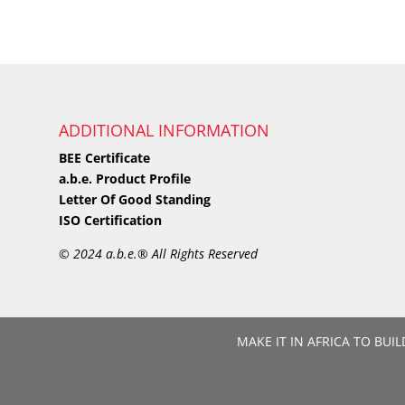
ADDITIONAL INFORMATION
BEE Certificate
a.b.e. Product Profile
Letter Of Good Standing
ISO Certification
©
2024 a.b.e.® All Rights Reserved
MAKE IT IN AFRICA TO BUIL