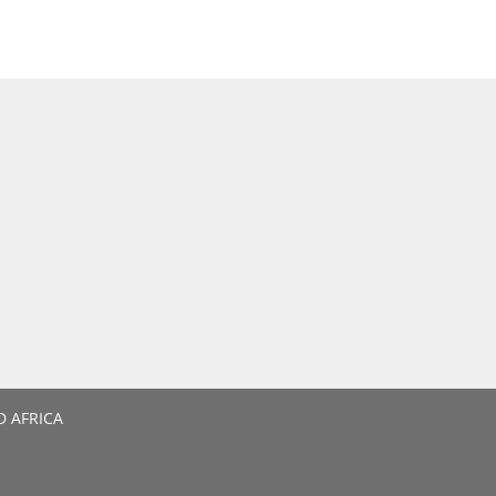
D AFRICA