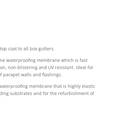
top coat to all box gutters.
hane waterproofing membrane which is fast
n, non-blistering and UV resistant. Ideal for
f parapet walls and flashings.
 waterproofing membrane that is highly elastic
ding substrates and for the refurbishment of