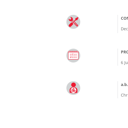
CO
Dec
PRO
6 J
a.b.
Chr