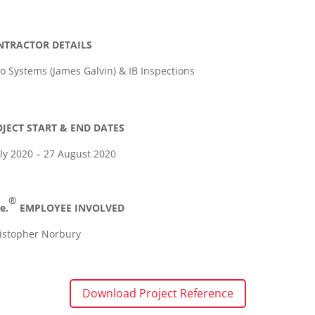
NTRACTOR DETAILS
o Systems (James Galvin) & IB Inspections
JECT START & END DATES
uly 2020 – 27 August 2020
®
e.
EMPLOYEE INVOLVED
istopher Norbury
Download Project Reference