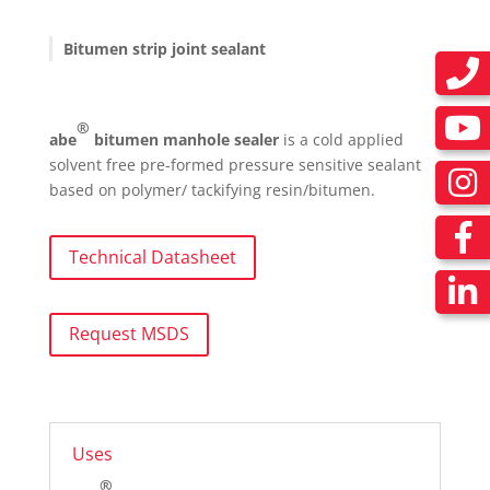
Bitumen strip joint sealant
®
abe
bitumen manhole sealer
is a cold applied
solvent free pre-formed pressure sensitive sealant
based on polymer/ tackifying resin/bitumen.
Technical Datasheet
Request MSDS
Uses
®