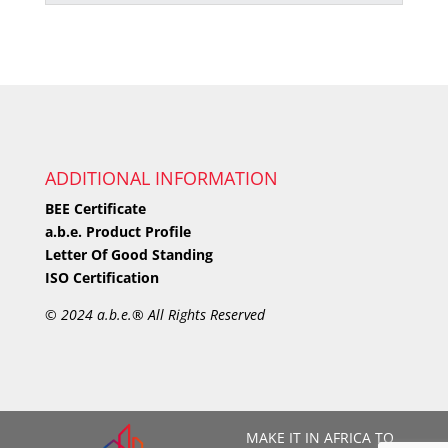
ADDITIONAL INFORMATION
BEE Certificate
a.b.e. Product Profile
Letter Of Good Standing
ISO Certification
©
2024 a.b.e.® All Rights Reserved
MAKE IT IN AFRICA TO