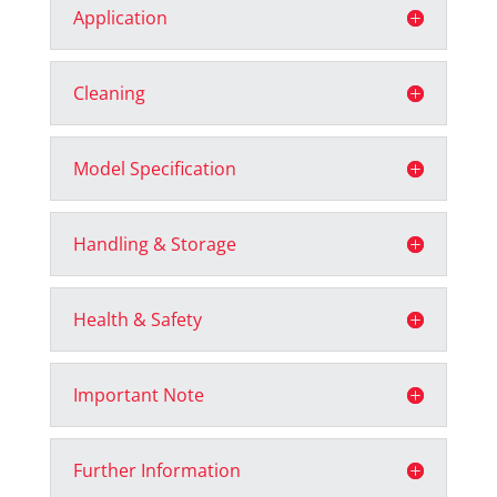
Application
Cleaning
Model Specification
Handling & Storage
Health & Safety
Important Note
Further Information