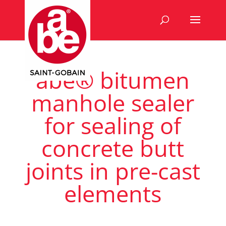
abe® bitumen
manhole sealer
for sealing of
concrete butt
joints in pre-cast
elements