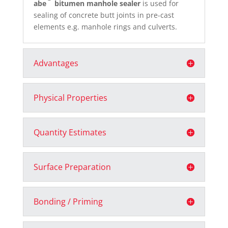
abe
bitumen manhole sealer
is used for
sealing of concrete butt joints in pre-cast
elements e.g. manhole rings and culverts.
Advantages
Physical Properties
Quantity Estimates
Surface Preparation
Bonding / Priming