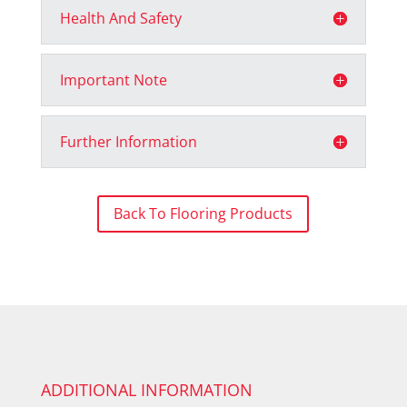
Health And Safety
Important Note
Further Information
Back To Flooring Products
ADDITIONAL INFORMATION