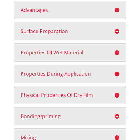
Advantages
Surface Preparation
Properties Of Wet Material
Properties During Application
Physical Properties Of Dry Film
Bonding/priming
Mixing