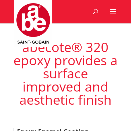
abecote® 320
epoxy provides a
surface
improved and
aesthetic finish