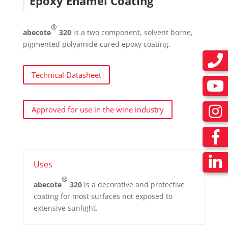
Epoxy Enamel Coating
®
abecote
320
is a two component, solvent borne,
pigmented polyamide cured epoxy coating.
Technical Datasheet
Approved for use in the wine industry
Uses
®
abecote
320
is a decorative and protective
coating for most surfaces not exposed to
extensive sunlight.