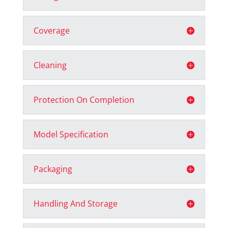
Coverage
Cleaning
Protection On Completion
Model Specification
Packaging
Handling And Storage