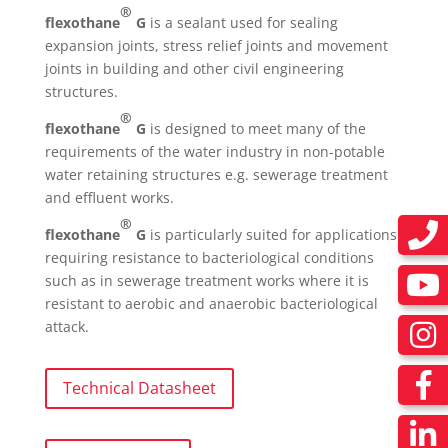
®
flexothane
G
is a sealant used for sealing
expansion joints, stress relief joints and movement
joints in building and other civil engineering
structures.
®
flexothane
G
is designed to meet many of the
requirements of the water industry in non-potable
water retaining structures e.g. sewerage treatment
and effluent works.
®
flexothane
G
is particularly suited for applications
requiring resistance to bacteriological conditions
such as in sewerage treatment works where it is
resistant to aerobic and anaerobic bacteriological
attack.
Technical Datasheet