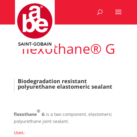
flexothane® G
Biodegradation resistant
polyurethane elastomeric sealant
®
flexothane
G
is a two component, elastomeric
polyurethane joint sealant.
Uses: