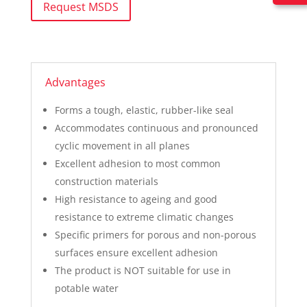
Request MSDS
Advantages
Forms a tough, elastic, rubber-like seal
Accommodates continuous and pronounced
cyclic movement in all planes
Excellent adhesion to most common
construction materials
High resistance to ageing and good
resistance to extreme climatic changes
Specific primers for porous and non-porous
surfaces ensure excellent adhesion
The product is NOT suitable for use in
potable water