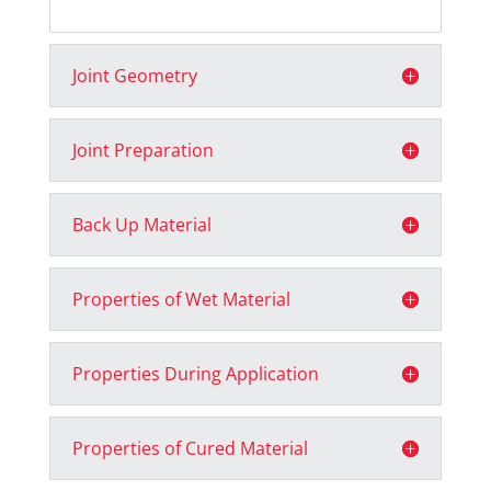
Joint Geometry
Joint Preparation
Back Up Material
Properties of Wet Material
Properties During Application
Properties of Cured Material