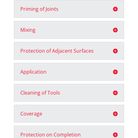
Priming of Joints
Mixing
Protection of Adjacent Surfaces
Application
Cleaning of Tools
Coverage
Protection on Completion