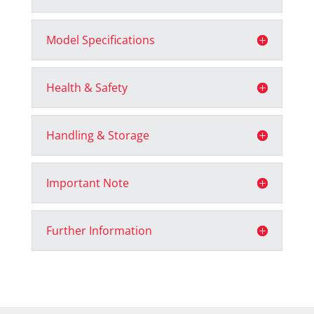
Model Specifications
Health & Safety
Handling & Storage
Important Note
Further Information