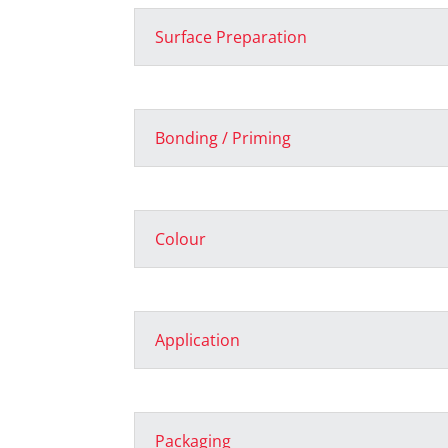
Surface Preparation
Bonding / Priming
Colour
Application
Packaging