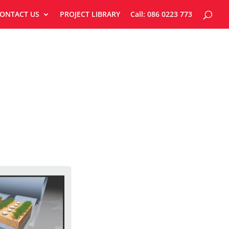
ONTACT US
PROJECT LIBRARY
Call: 086 0223 773