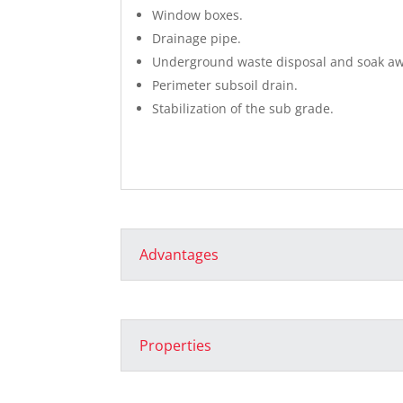
Window boxes.
Drainage pipe.
Underground waste disposal and soak aw
Perimeter subsoil drain.
Stabilization of the sub grade.
Advantages
Properties