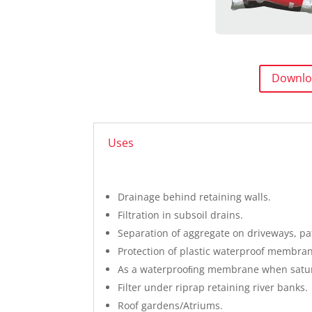
Downlo
Uses
Drainage behind retaining walls.
Filtration in subsoil drains.
Separation of aggregate on driveways, pa
Protection of plastic waterproof membrane
As a waterprooﬁng membrane when satur
Filter under riprap retaining river banks.
Roof gardens/Atriums.