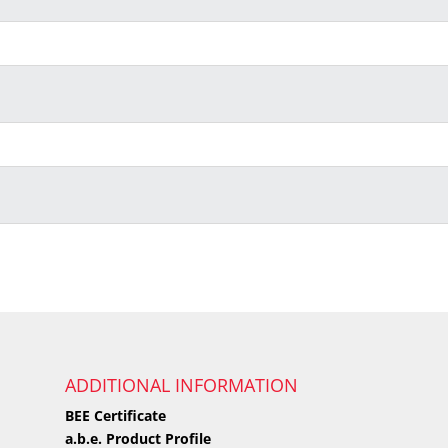
ADDITIONAL INFORMATION
BEE Certificate
a.b.e. Product Profile