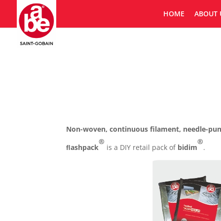
HOME
ABOUT 
Non-woven, continuous filament, needle-punc
®
®
ﬂashpack
is a DIY retail pack of
bidim
.