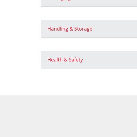
Handling & Storage
Health & Safety