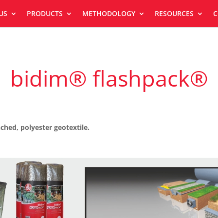
US
PRODUCTS
METHODOLOGY
RESOURCES
C
bidim® flashpack®
hed, polyester geotextile.