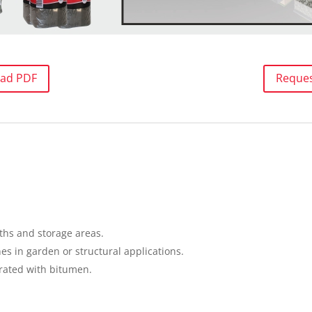
ad PDF
Reque
ths and storage areas.
s in garden or structural applications.
ated with bitumen.