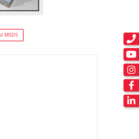
st MSDS