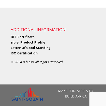
ADDITIONAL INFORMATION
BEE Certificate
a.b.e. Product Profile
Letter Of Good Standing
ISO Certification
©
2024 a.b.e.® All Rights Reserved
MAKE IT IN AFRICA TO
BUILD AFRICA