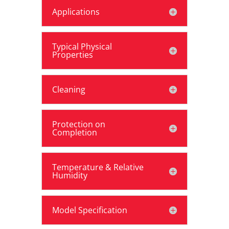
Applications
Typical Physical
Properties
Cleaning
Protection on
Completion
Temperature & Relative
Humidity
Model Specification