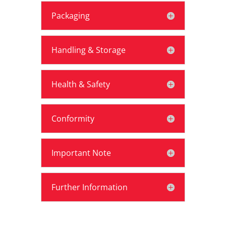
Packaging
Handling & Storage
Health & Safety
Conformity
Important Note
Further Information