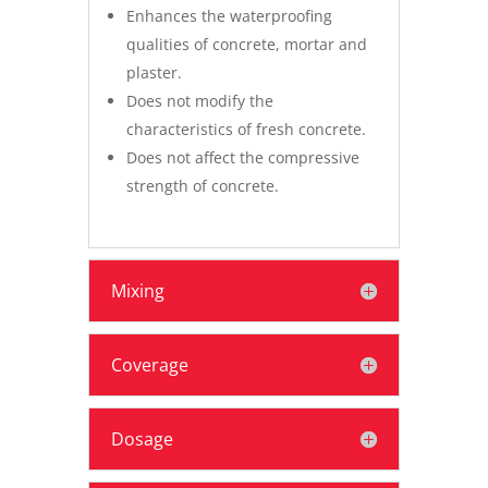
Enhances the waterproofing
qualities of concrete, mortar and
plaster.
Does not modify the
characteristics of fresh concrete.
Does not affect the compressive
strength of concrete.
Mixing
Coverage
Dosage