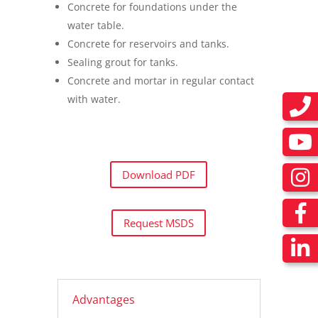
Concrete for foundations under the
water table.
Concrete for reservoirs and tanks.
Sealing grout for tanks.
Concrete and mortar in regular contact
with water.
Download PDF
Request MSDS
Advantages