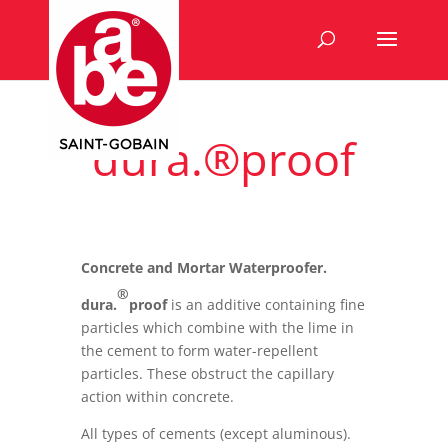
dura.®proof
Concrete and Mortar Waterproofer.
®
dura.
proof
is an additive containing fine
particles which combine with the lime in
the cement to form water-repellent
particles. These obstruct the capillary
action within concrete.
All types of cements (except aluminous).