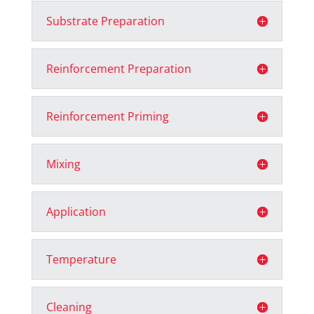
Substrate Preparation
Reinforcement Preparation
Reinforcement Priming
Mixing
Application
Temperature
Cleaning