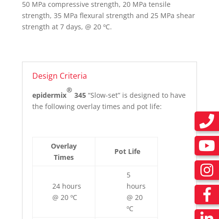
50 MPa compressive strength, 20 MPa tensile
strength, 35 MPa flexural strength and 25 MPa shear
strength at 7 days, @ 20 ºC.
Design Criteria
®
epidermix
345
“Slow-set” is designed to have
the following overlay times and pot life:
Overlay
Pot Life
Times
5
24 hours
hours
@ 20 ºC
@ 20
ºC