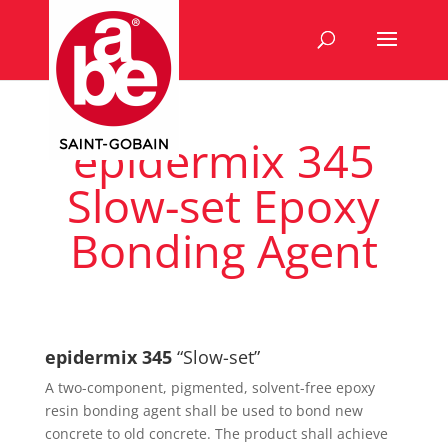
epidermix 345
Slow-set Epoxy
Bonding Agent
epidermix 345
“Slow-set”
A two-component, pigmented, solvent-free epoxy
resin bonding agent shall be used to bond new
concrete to old concrete. The product shall achieve