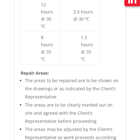
12
hours
2.5 hours
@ 30
@ 30 ºC
ºC
8
1.5
hours
hours
@ 35
@ 35
ºC
ºC
Repair Areas:
The areas to be repaired are to be shown on
the drawings or as indicated by the Client’s
Representative
The areas are to be clearly marked out on
site and agreed with the Client’s
Representative before proceeding
The areas may be adjusted by the Client’s
Representative as work proceeds according