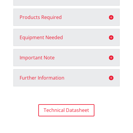
Products Required
Equipment Needed
Important Note
Further Information
Technical Datasheet