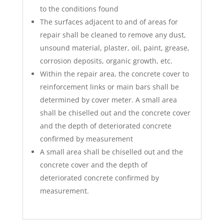
to the conditions found
The surfaces adjacent to and of areas for
repair shall be cleaned to remove any dust,
unsound material, plaster, oil, paint, grease,
corrosion deposits, organic growth, etc.
Within the repair area, the concrete cover to
reinforcement links or main bars shall be
determined by cover meter. A small area
shall be chiselled out and the concrete cover
and the depth of deteriorated concrete
confirmed by measurement
A small area shall be chiselled out and the
concrete cover and the depth of
deteriorated concrete confirmed by
measurement.