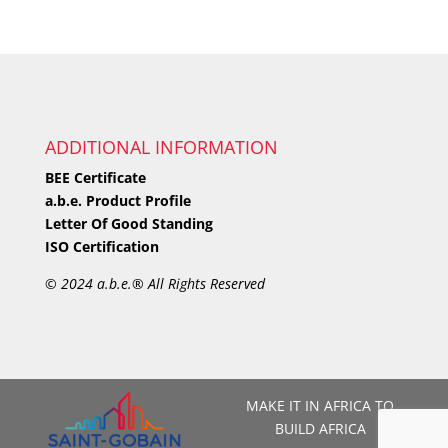
ADDITIONAL INFORMATION
BEE Certificate
a.b.e. Product Profile
Letter Of Good Standing
ISO Certification
©
2024 a.b.e.® All Rights Reserved
MAKE IT IN AFRICA TO
BUILD AFRICA