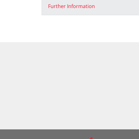
Further Information