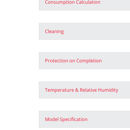
Consumption Calculation
Cleaning
Protection on Completion
Temperature & Relative Humidity
Model Specification