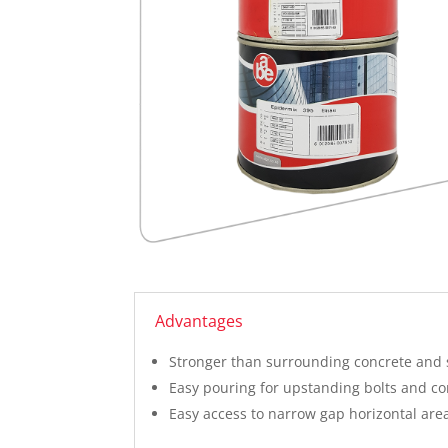
Advantages
Stronger than surrounding concrete and 
Easy pouring for upstanding bolts and co
Easy access to narrow gap horizontal are