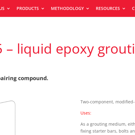
US
PRODUCTS
METHODOLOGY
RESOURCES
C
 – liquid epoxy gro
epairing compound.
Two-component, modified-e
Uses:
As a grouting medium, eith
fixing starter bars, bolts a