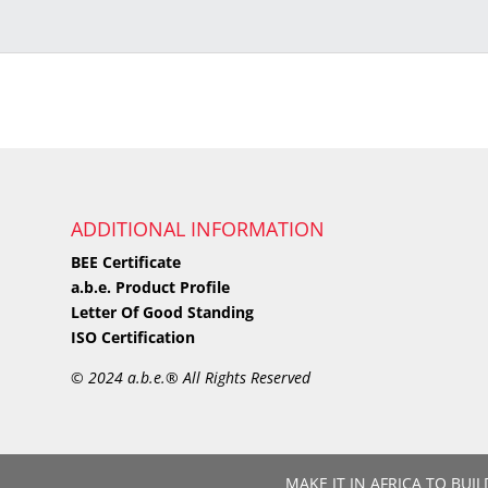
ADDITIONAL INFORMATION
BEE Certificate
a.b.e. Product Profile
Letter Of Good Standing
ISO Certification
©
2024 a.b.e.® All Rights Reserved
MAKE IT IN AFRICA TO BUIL