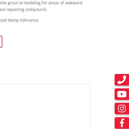
wable grout or bedding for areas of awkward
crack repairing compound.
good damp tolerance.