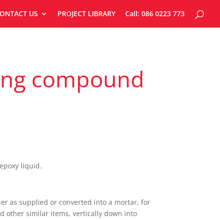
ONTACT US
PROJECT LIBRARY
Call: 086 0223 773
uting compound
poxy liquid.
er as supplied or converted into a mortar, for
nd other similar items, vertically down into