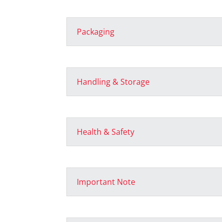
Packaging
Handling & Storage
Health & Safety
Important Note