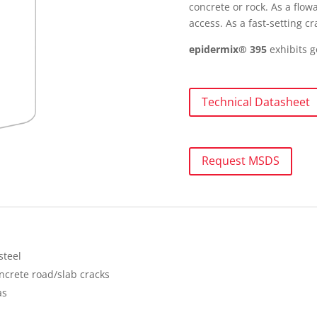
concrete or rock. As a flo
access. As a fast-setting 
epidermix® 395
exhibits 
Technical Datasheet
Request MSDS
steel
ncrete road/slab cracks
as