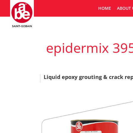
HOME
ABOUT 
epidermix 395
Liquid epoxy grouting & crack r