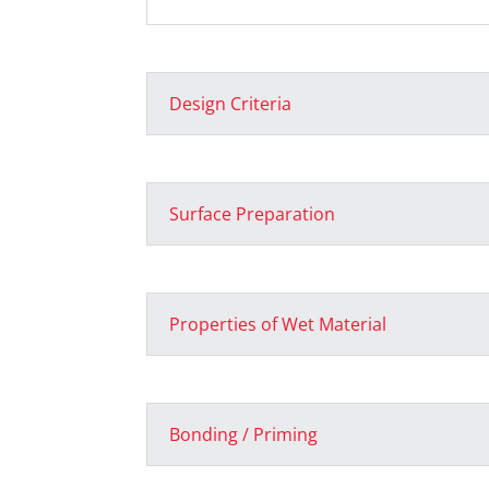
Design Criteria
Surface Preparation
Properties of Wet Material
Bonding / Priming