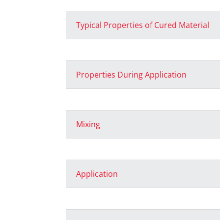
Typical Properties of Cured Material
Properties During Application
Mixing
Application