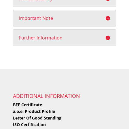
Important Note
Further Information
ADDITIONAL INFORMATION
BEE Certificate
a.b.e. Product Profile
Letter Of Good Standing
ISO Certification