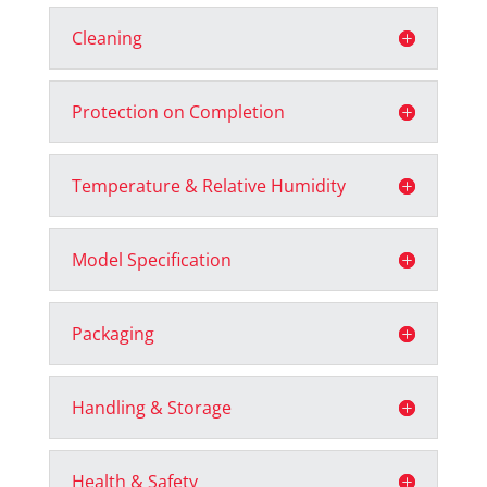
Cleaning
Protection on Completion
Temperature & Relative Humidity
Model Specification
Packaging
Handling & Storage
Health & Safety