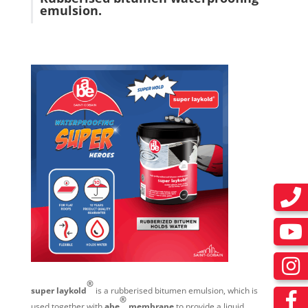
emulsion.
®
super laykold
is a rubberised bitumen emulsion, which is
®
used together with
abe
membrane
to provide a liquid