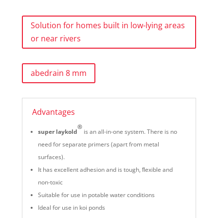
Solution for homes built in low-lying areas
or near rivers
abedrain 8 mm
Advantages
®
super laykold
is an all-in-one system. There is no
need for separate primers (apart from metal
surfaces).
It has excellent adhesion and is tough, ﬂexible and
non-toxic
Suitable for use in potable water conditions
Ideal for use in koi ponds