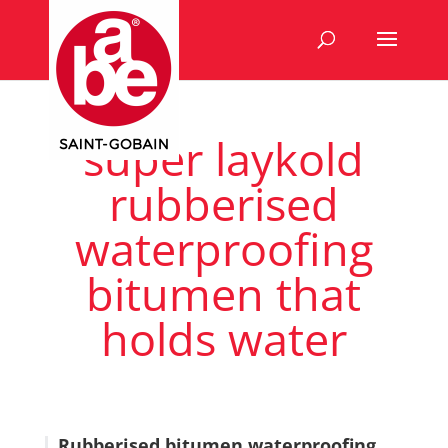
super laykold
rubberised
waterproofing
bitumen that
holds water
Rubberised bitumen waterproofing