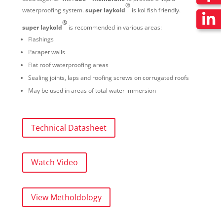
®
waterproofing system.
super laykold
is koi fish friendly.
®
super laykold
is recommended in various areas:
Flashings
Parapet walls
Flat roof waterproofing areas
Sealing joints, laps and roofing screws on corrugated roofs
May be used in areas of total water immersion
Technical Datasheet
Watch Video
View Metholdology