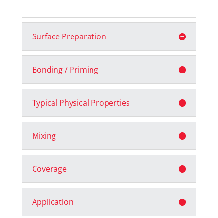
Surface Preparation
Bonding / Priming
Typical Physical Properties
Mixing
Coverage
Application