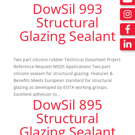
DowSil 993
Structural
Glazing Sealant
Two part silicone rubber Technical Datasheet Project
Reference Request MSDS Applications Two-part
silicone sealant for structural glazing. Features &
Benefits Meets European standard for structural
glazing as developed by EOTA working groups.
Excellent adhesion to...
DowSil 895
Structural
Glazing Sealant