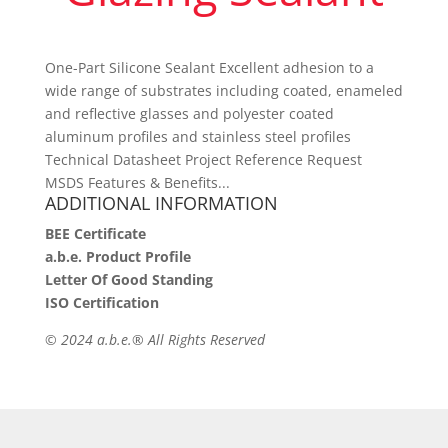
One-Part Silicone Sealant Excellent adhesion to a
wide range of substrates including coated, enameled
and reflective glasses and polyester coated
aluminum profiles and stainless steel profiles
Technical Datasheet Project Reference Request
MSDS Features & Benefits...
ADDITIONAL INFORMATION
BEE Certificate
a.b.e. Product Profile
Letter Of Good Standing
ISO Certification
©
2024 a.b.e.® All Rights Reserved