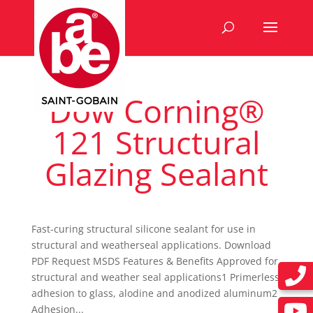
Dow Corning®
121 Structural
Glazing Sealant
Fast-curing structural silicone sealant for use in
structural and weatherseal applications. Download
PDF Request MSDS Features & Benefits Approved for
structural and weather seal applications1 Primerless
adhesion to glass, alodine and anodized aluminum2
Adhesion...