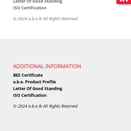
Letter Of Good Standing
ISO Certification
©
2024 a.b.e.® All Rights Reserved
ADDITIONAL INFORMATION
BEE Certificate
a.b.e. Product Profile
Letter Of Good Standing
ISO Certification
©
2024 a.b.e.® All Rights Reserved