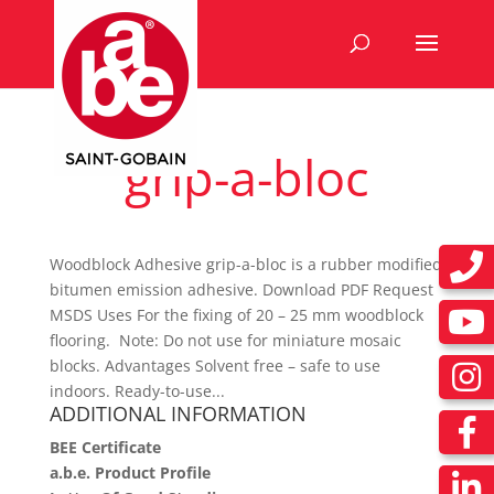
grip-a-bloc
Woodblock Adhesive grip-a-bloc is a rubber modified
bitumen emission adhesive. Download PDF Request
MSDS Uses For the fixing of 20 – 25 mm woodblock
flooring. Note: Do not use for miniature mosaic
blocks. Advantages Solvent free – safe to use
indoors. Ready-to-use...
ADDITIONAL INFORMATION
BEE Certificate
a.b.e. Product Profile