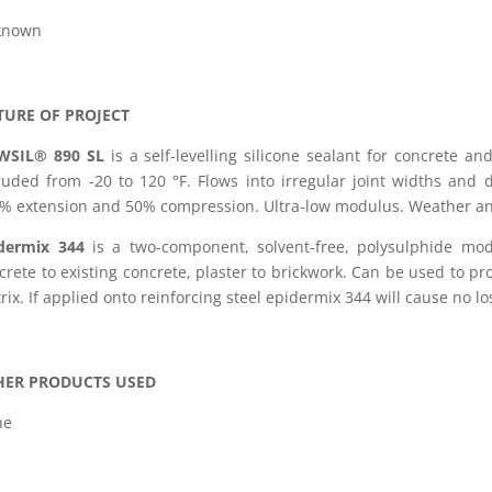
known
TURE OF PROJECT
WSIL® 890 SL
is a self-levelling silicone sealant for concrete a
ruded from -20 to 120 °F. Flows into irregular joint widths and 
% extension and 50% compression. Ultra-low modulus. Weather and
dermix 344
is a two-component, solvent-free, polysulphide modi
crete to existing concrete, plaster to brickwork. Can be used to p
rix. If applied onto reinforcing steel epidermix 344 will cause no l
HER PRODUCTS USED
ne