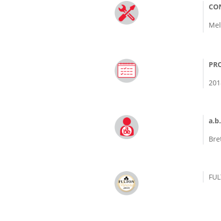
CO
Mel
PRO
201
a.b.
Bre
FU