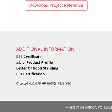
Download Project Reference
ADDITIONAL INFORMATION
BEE Certificate
a.b.e. Product Profile
Letter Of Good Standing
ISO Certification
©
2024 a.b.e.® All Rights Reserved
MAKE IT IN AFRICA TO BUIL