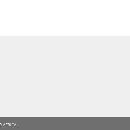
D AFRICA