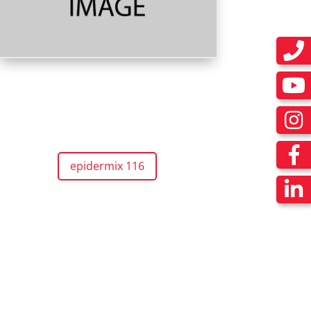
epidermix 116