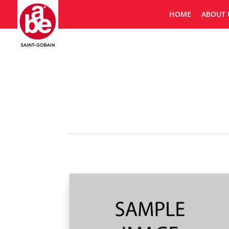
HOME
ABOUT 