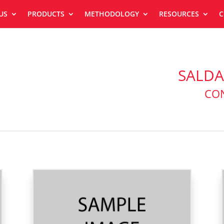
US
PRODUCTS
METHODOLOGY
RESOURCES
C
SALDA
CON