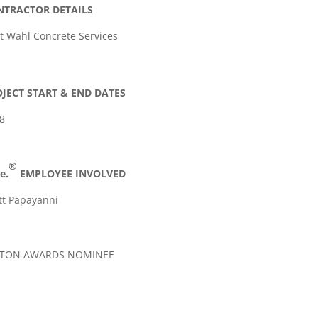
NTRACTOR DETAILS
t Wahl Concrete Services
JECT START & END DATES
8
®
e.
EMPLOYEE INVOLVED
tt Papayanni
LTON AWARDS NOMINEE