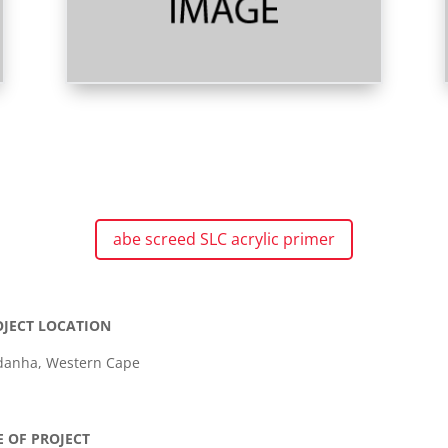
abe screed SLC acrylic primer
OJECT LOCATION
danha, Western Cape
E OF PROJECT