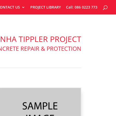
ONTACT US
PROJECT LIBRARY
Call: 086 0223 773
NHA TIPPLER PROJECT
CRETE REPAIR & PROTECTION