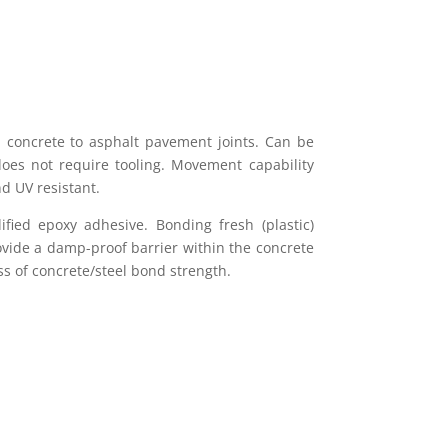
nd concrete to asphalt pavement joints. Can be
does not require tooling. Movement capability
 UV resistant.
fied epoxy adhesive. Bonding fresh (plastic)
rovide a damp-proof barrier within the concrete
oss of concrete/steel bond strength.