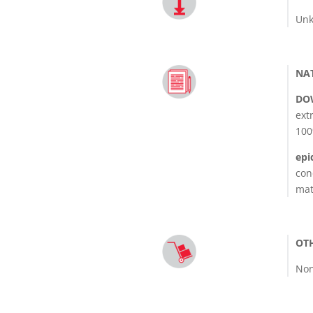
Un
NA
DO
ext
100
epi
con
mat
OT
No