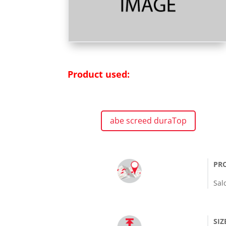
Product used:
abe screed duraTop
PR
Sal
SIZ