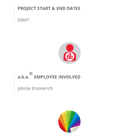
PROJECT START & END DATES
Date?
®
a.b.e.
EMPLOYEE INVOLVED
Johnie Emmerich