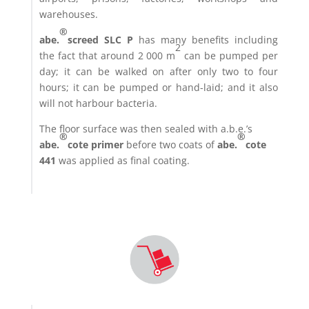
warehouses.
®
abe.
screed SLC P
has many benefits including
2
the fact that around 2 000 m
can be pumped per
day; it can be walked on after only two to four
hours; it can be pumped or hand-laid; and it also
will not harbour bacteria.
The floor surface was then sealed with a.b.e.’s
®
®
abe.
cote primer
before two coats of
abe.
cote
441
was applied as final coating.