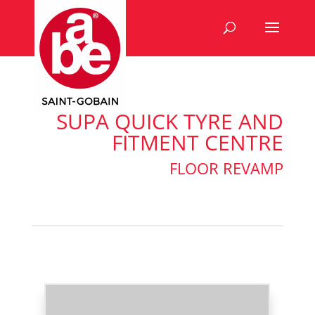
SUPA QUICK TYRE AND
FITMENT CENTRE
FLOOR REVAMP