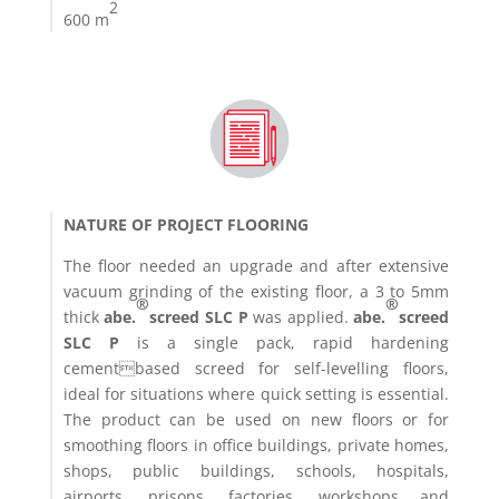
2
600 m
NATURE OF PROJECT FLOORING
The floor needed an upgrade and after extensive
vacuum grinding of the existing floor, a 3 to 5mm
®
®
thick
abe.
screed SLC P
was applied.
abe.
screed
SLC P
is a single pack, rapid hardening
cementbased screed for self-levelling floors,
ideal for situations where quick setting is essential.
The product can be used on new floors or for
smoothing floors in office buildings, private homes,
shops, public buildings, schools, hospitals,
airports, prisons, factories, workshops and