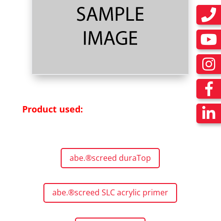
Product used:
abe.®screed duraTop
abe.®screed SLC acrylic primer