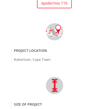
epidermix 116
PROJECT LOCATION
Robertson, Cape Town
SIZE OF PROJECT