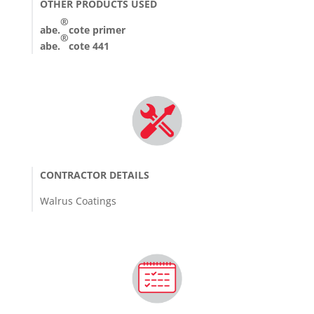
OTHER PRODUCTS USED
®
abe.
cote primer
®
abe.
cote 441
CONTRACTOR DETAILS
Walrus Coatings