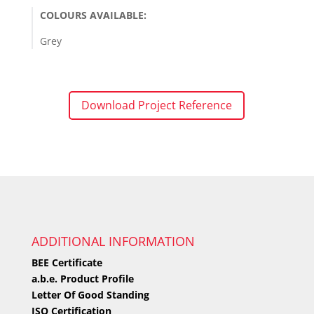
COLOURS AVAILABLE:
Grey
Download Project Reference
ADDITIONAL INFORMATION
BEE Certificate
a.b.e. Product Profile
Letter Of Good Standing
ISO Certification