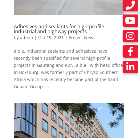
Adhesives and sealants for high-profile
industrial and highway projects
by
admin
|
Oct 19, 2021
|
Project News
a.b.e. Industrial sealants and adhesives have
recently been specified for several high-profile
projects in Gauteng and KZN. a.b.e., with head office
in Boksburg, was formerly part of Chryso Southern
Africa which has recently become part of the Saint-
Gobain Group. ...