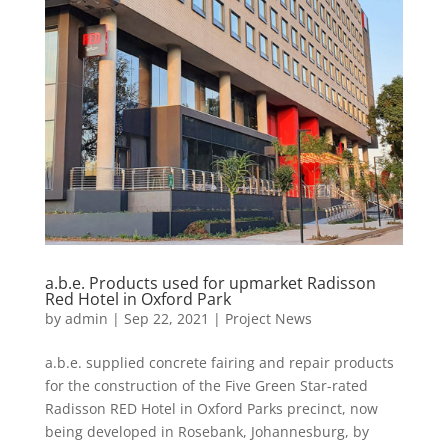
a.b.e. Products used for upmarket Radisson
Red Hotel in Oxford Park
by
admin
|
Sep 22, 2021
|
Project News
a.b.e. supplied concrete fairing and repair products
for the construction of the Five Green Star-rated
Radisson RED Hotel in Oxford Parks precinct, now
being developed in Rosebank, Johannesburg, by