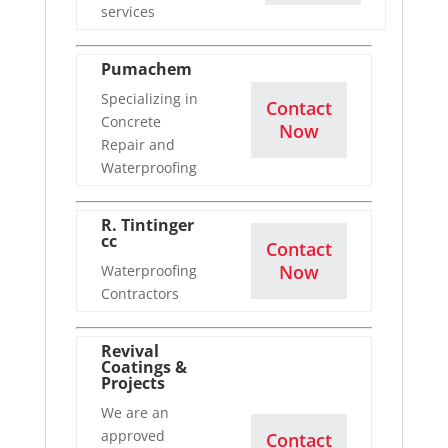
services
Pumachem
Specializing in
Contact
Concrete
Now
Repair and
Waterproofing
R. Tintinger
cc
Contact
Now
Waterproofing
Contractors
Revival
Coatings &
Projects
We are an
approved
Contact