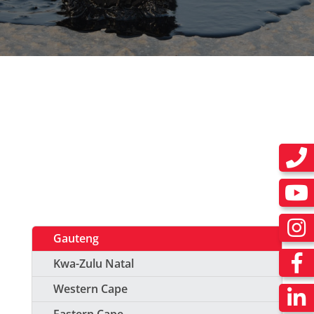
Gauteng
Kwa-Zulu Natal
Western Cape