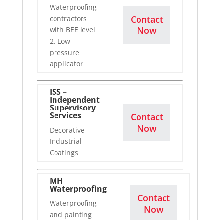
Waterproofing
Contact
contractors
Now
with BEE level
2. Low
pressure
applicator
ISS –
Independent
Supervisory
Services
Contact
Now
Decorative
Industrial
Coatings
MH
Waterproofing
Contact
Waterproofing
Now
and painting