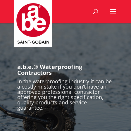
a.b.e.® Waterproofing
Contractors
In the waterproofing industry it can be
a costly mistake if you don’t have an
approved professional contractor
offering you the right specification,
quality products and service
guarantee.