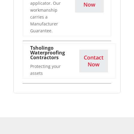
applicator. Our
Now
workmanship
carries a
Manufacturer
Guarantee.
Tsholingo
Waterproofing
Contact
Contractors
Now
Protecting your
assets