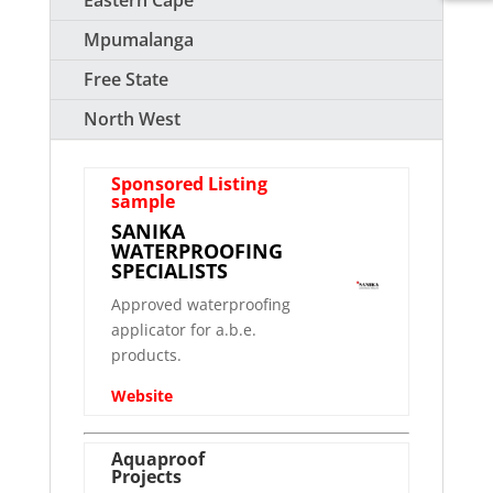
Eastern Cape
Mpumalanga
Free State
North West
Sponsored Listing
sample
SANIKA
WATERPROOFING
SPECIALISTS
Approved waterproofing
applicator for a.b.e.
products.
Website
Aquaproof
Projects