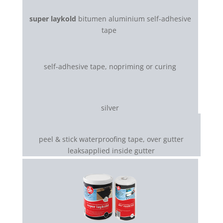
super laykold
bitumen aluminium self-adhesive
tape
self-adhesive tape, nopriming or curing
silver
peel & stick waterproofing tape, over gutter
leaksapplied inside gutter