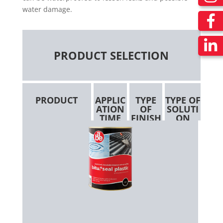
water damage.
PRODUCT SELECTION
PRODUCT
APPLIC
TYPE
TYPE OF
ATION
OF
SOLUTI
TIME
FINISH
ON