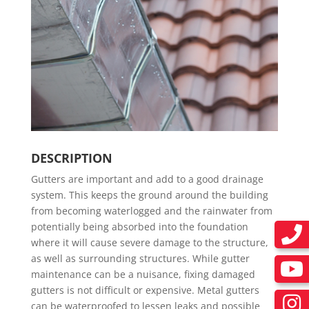
DESCRIPTION
Gutters are important and add to a good drainage
system. This keeps the ground around the building
from becoming waterlogged and the rainwater from
potentially being absorbed into the foundation
where it will cause severe damage to the structure,
as well as surrounding structures. While gutter
maintenance can be a nuisance, fixing damaged
gutters is not difficult or expensive. Metal gutters
can be waterproofed to lessen leaks and possible