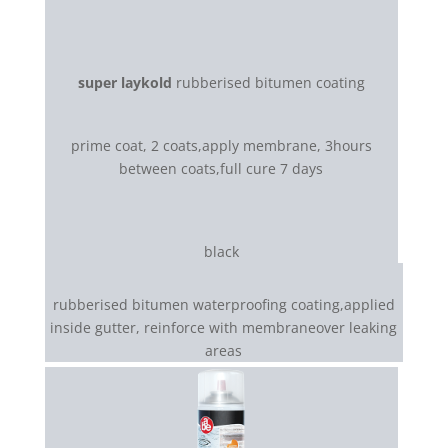
super laykold
rubberised bitumen coating
prime coat, 2 coats,apply membrane, 3hours
between coats,full cure 7 days
black
rubberised bitumen waterproofing coating,applied
inside gutter, reinforce with membraneover leaking
areas