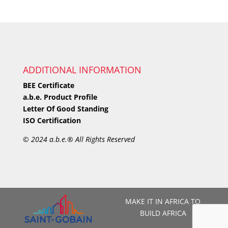
ADDITIONAL INFORMATION
BEE Certificate
a.b.e. Product Profile
Letter Of Good Standing
ISO Certification
©
2024 a.b.e.® All Rights Reserved
MAKE IT IN AFRICA TO
BUILD AFRICA