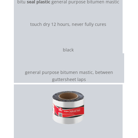
bitu
seal plastic
general purpose bitumen mastic
touch dry 12 hours, never fully cures
black
general purpose bitumen mastic, between
guttersheet laps