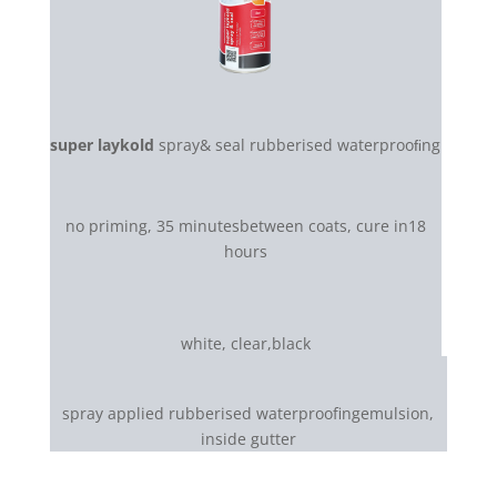
super laykold
spray& seal rubberised waterprooﬁng
no priming, 35 minutesbetween coats, cure in18
hours
white, clear,black
spray applied rubberised waterproofingemulsion,
inside gutter