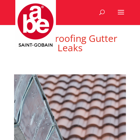
Waterproofing Gutter
Leaks