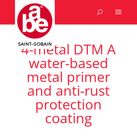
4-metal DTM A
water-based
metal primer
and anti-rust
protection
coating