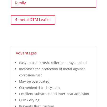
family
4-metal DTM Leaflet
Advantages
Easy-to-use, brush, roller or spray applied
Increases the protection of metal against
corrosion/rust
May be overcoated
Convenient 4-in-1 system
Excellent substrate and inter-coat adhesion
Quick drying
Prevents flash rusting