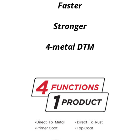
Faster
Stronger
4-metal DTM