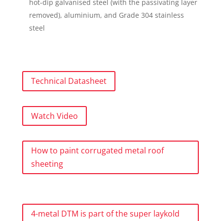
hot-dip galvanised steel (with the passivating layer
removed), aluminium, and Grade 304 stainless
steel
Technical Datasheet
Watch Video
How to paint corrugated metal roof
sheeting
4-metal DTM is part of the super laykold