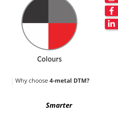
Why choose
4-metal DTM?
Smarter