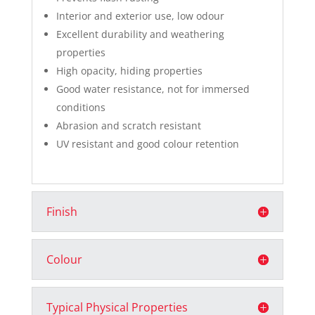
Interior and exterior use, low odour
Excellent durability and weathering
properties
High opacity, hiding properties
Good water resistance, not for immersed
conditions
Abrasion and scratch resistant
UV resistant and good colour retention
Finish
Colour
Typical Physical Properties