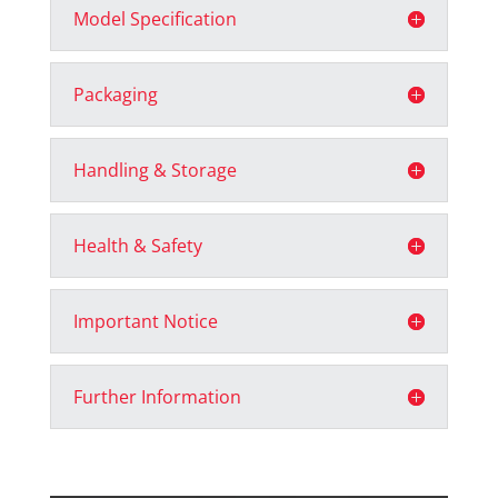
Model Specification
Packaging
Handling & Storage
Health & Safety
Important Notice
Further Information