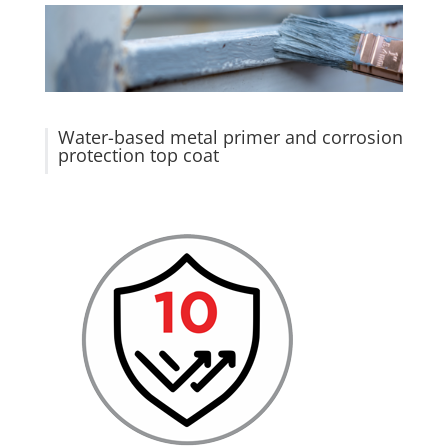
Water-based metal primer and corrosion
protection top coat