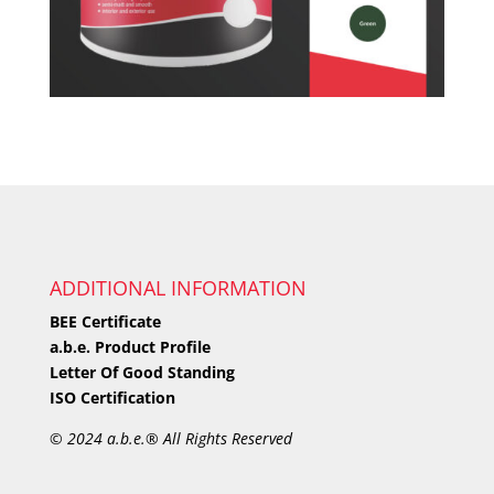
ADDITIONAL INFORMATION
BEE Certificate
a.b.e. Product Profile
Letter Of Good Standing
ISO Certification
©
2024 a.b.e.® All Rights Reserved