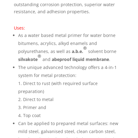
outstanding corrosion protection, superior water
resistance, and adhesion properties.
Uses:
As a water based metal primer for water borne
bitumens, acrylics, alkyd enamels and
®
polyurethanes, as well as
a.b.e.
solvent borne
®
silvakote
and
abeproof liquid membrane
.
The unique advanced technology offers a 4-in-1
system for metal protection:
1. Direct to rust (with required surface
preparation)
2. Direct to metal
3. Primer and
4. Top coat
Can be applied to prepared metal surfaces: new
mild steel, galvanised steel, clean carbon steel,