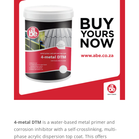
4-metal DTM
is a water-based metal primer and
corrosion inhibitor with a self-crosslinking, multi-
phase acrylic dispersion top coat. This offers