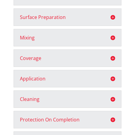
Surface Preparation
Mixing
Coverage
Application
Cleaning
Protection On Completion