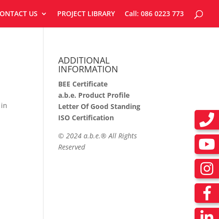
ONTACT US
PROJECT LIBRARY
Call: 086 0223 773
ADDITIONAL
INFORMATION
BEE Certificate
a.b.e. Product Profile
 in
Letter Of Good Standing
ISO Certification
©
2024 a.b.e.® All Rights
Reserved