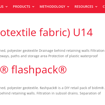
US
PRODUCTS
METHODOLOGY
RESOURCES
C
textile fabric) U14
, polyester geotextile Drainage behind retaining walls Filtration
eways, paths and storage area Protection of plastic waterproof
® flashpack®
d, polyester geotextile. ﬂashpack® is a DIY retail pack of bidim®.
d retaining walls. Filtration in subsoil drains. Separation of