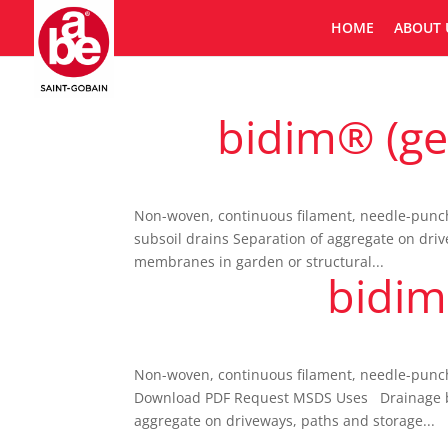
HOME
ABOUT 
bidim® (geo
Non-woven, continuous filament, needle-punched
subsoil drains Separation of aggregate on driv
membranes in garden or structural...
bidim
Non-woven, continuous filament, needle-punche
Download PDF Request MSDS Uses Drainage behin
aggregate on driveways, paths and storage...