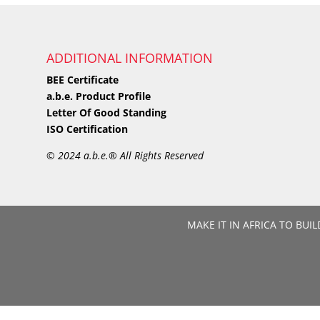
ADDITIONAL INFORMATION
BEE Certificate
a.b.e. Product Profile
Letter Of Good Standing
ISO Certification
©
2024 a.b.e.® All Rights Reserved
MAKE IT IN AFRICA TO BUIL