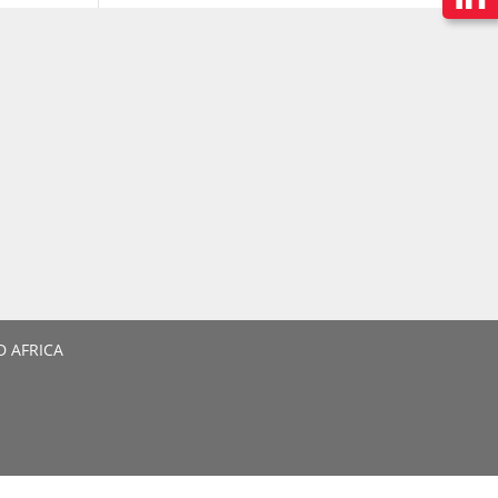
D AFRICA