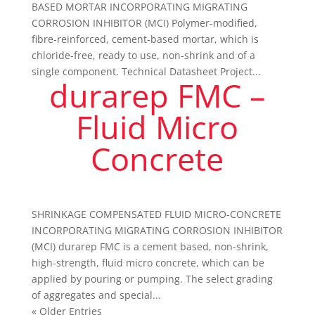
BASED MORTAR INCORPORATING MIGRATING
CORROSION INHIBITOR (MCI) Polymer-modified,
fibre-reinforced, cement-based mortar, which is
chloride-free, ready to use, non-shrink and of a
single component. Technical Datasheet Project...
durarep FMC –
Fluid Micro
Concrete
SHRINKAGE COMPENSATED FLUID MICRO-CONCRETE
INCORPORATING MIGRATING CORROSION INHIBITOR
(MCI) durarep FMC is a cement based, non-shrink,
high-strength, fluid micro concrete, which can be
applied by pouring or pumping. The select grading
of aggregates and special...
« Older Entries