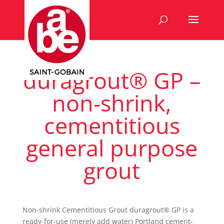
duragrout® GP –
non-shrink,
cementitious
general purpose
grout
Non-shrink Cementitious Grout duragrout® GP is a
ready-for-use (merely add water) Portland cement-