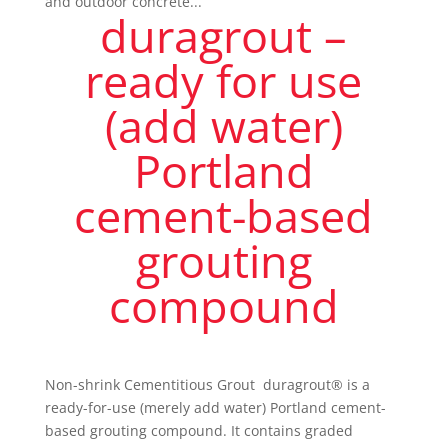
and outdoor concrete...
duragrout –
ready for use
(add water)
Portland
cement-based
grouting
compound
Non-shrink Cementitious Grout duragrout® is a
ready-for-use (merely add water) Portland cement-
based grouting compound. It contains graded