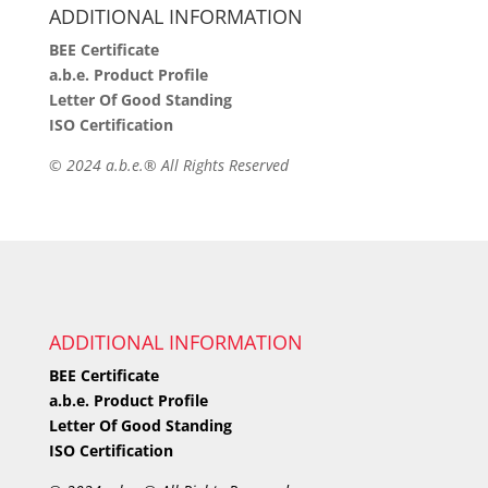
ADDITIONAL INFORMATION
BEE Certificate
a.b.e. Product Profile
Letter Of Good Standing
ISO Certification
©
2024 a.b.e.® All Rights Reserved
ADDITIONAL INFORMATION
BEE Certificate
a.b.e. Product Profile
Letter Of Good Standing
ISO Certification