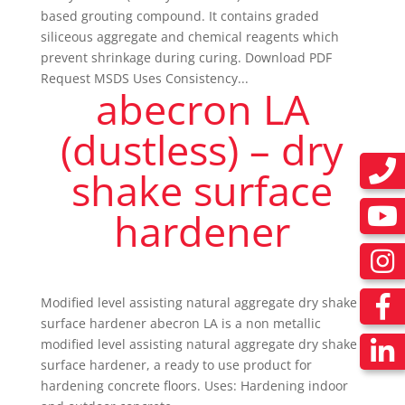
based grouting compound. It contains graded
siliceous aggregate and chemical reagents which
prevent shrinkage during curing. Download PDF
Request MSDS Uses Consistency...
abecron LA
(dustless) – dry
shake surface
hardener
Modified level assisting natural aggregate dry shake
surface hardener abecron LA is a non metallic
modified level assisting natural aggregate dry shake
surface hardener, a ready to use product for
hardening concrete floors. Uses: Hardening indoor