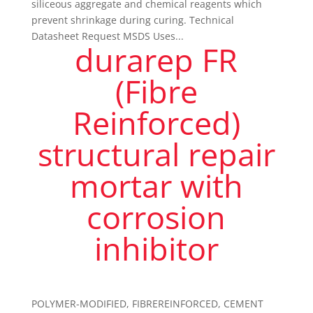
siliceous aggregate and chemical reagents which
prevent shrinkage during curing. Technical
Datasheet Request MSDS Uses...
durarep FR
(Fibre
Reinforced)
structural repair
mortar with
corrosion
inhibitor
POLYMER-MODIFIED, FIBREREINFORCED, CEMENT