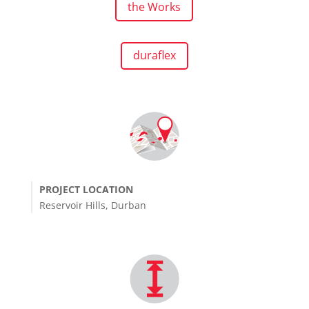
the Works
duraflex
PROJECT LOCATION
Reservoir Hills, Durban