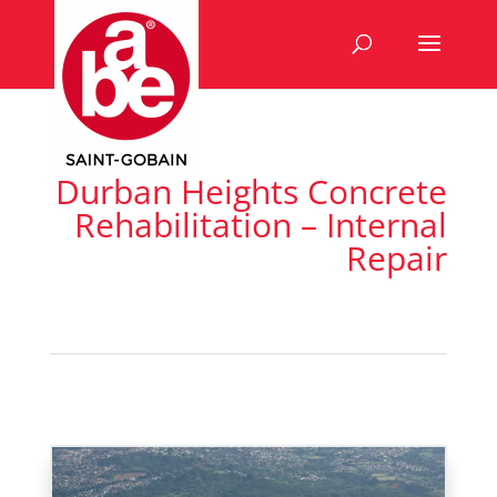
Durban Heights Concrete
Rehabilitation – Internal
Repair