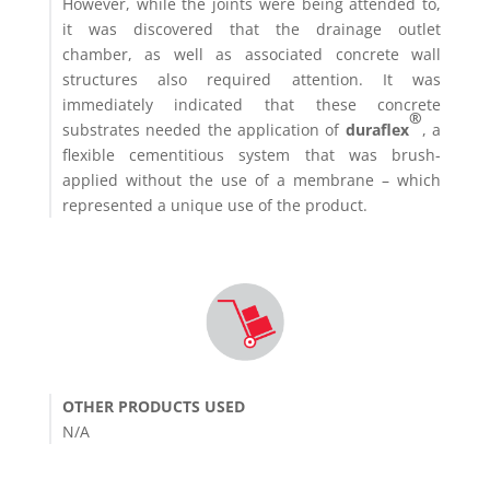
However, while the joints were being attended to,
it was discovered that the drainage outlet
chamber, as well as associated concrete wall
structures also required attention. It was
immediately indicated that these concrete
®
substrates needed the application of
duraflex
, a
flexible cementitious system that was brush-
applied without the use of a membrane – which
represented a unique use of the product.
OTHER PRODUCTS USED
N/A