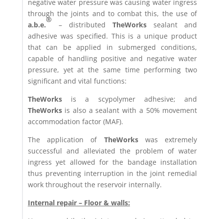
negative water pressure was causing water ingress
through the joints and to combat this, the use of
®
a.b.e.
– distributed
TheWorks
sealant and
adhesive was specified. This is a unique product
that can be applied in submerged conditions,
capable of handling positive and negative water
pressure, yet at the same time performing two
significant and vital functions:
TheWorks
is a scypolymer adhesive; and
TheWorks
is also a sealant with a 50% movement
accommodation factor (MAF).
The application of
TheWorks
was extremely
successful and alleviated the problem of water
ingress yet allowed for the bandage installation
thus preventing interruption in the joint remedial
work throughout the reservoir internally.
Internal repair – Floor & walls: