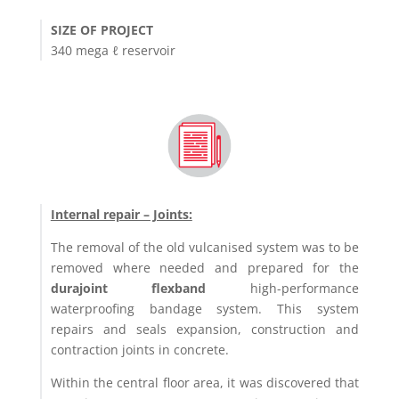
SIZE OF PROJECT
340 mega ℓ reservoir
Internal repair – Joints:
The removal of the old vulcanised system was to be
removed where needed and prepared for the
durajoint flexband
high-performance
waterproofing bandage system. This system
repairs and seals expansion, construction and
contraction joints in concrete.
Within the central floor area, it was discovered that