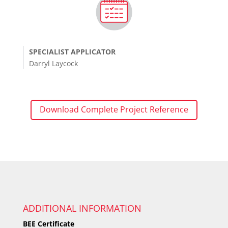
SPECIALIST APPLICATOR
Darryl Laycock
Download Complete Project Reference
ADDITIONAL INFORMATION
BEE Certificate