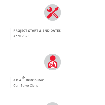
PROJECT START & END DATES
April 2023
®
a.b.e.
Distributor
Con-Solve Civils