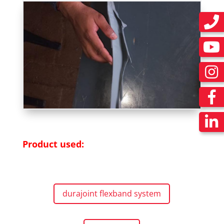
Product used:
durajoint flexband system