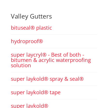
Valley Gutters
bituseal® plastic
hydroproof®
super laycryl® - Best of both -
bitumen & acrylic waterproofing
solution
super laykold® spray & seal®
super laykold® tape
super laykold®