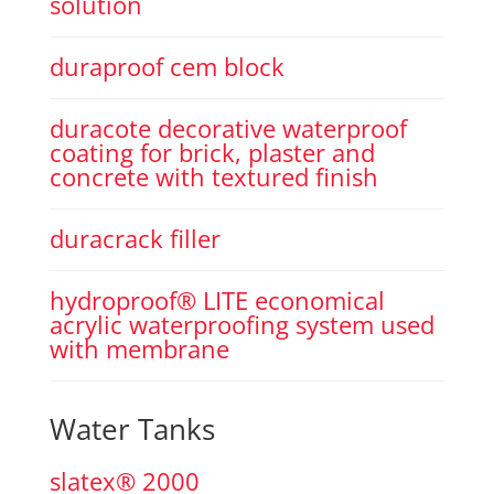
solution
duraproof cem block
duracote decorative waterproof
coating for brick, plaster and
concrete with textured finish
duracrack filler
hydroproof® LITE economical
acrylic waterproofing system used
with membrane
Water Tanks
slatex® 2000