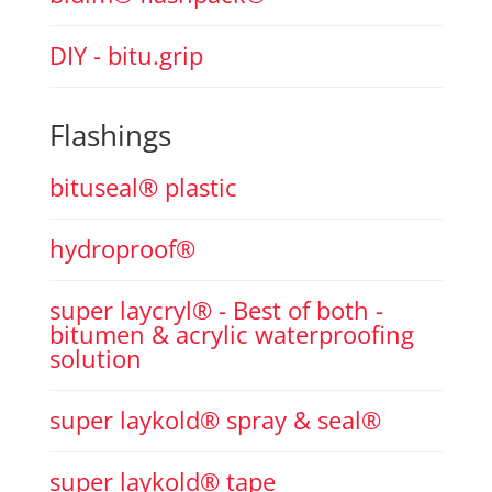
DIY - bitu.grip
Flashings
bituseal® plastic
hydroproof®
super laycryl® - Best of both -
bitumen & acrylic waterproofing
solution
super laykold® spray & seal®
super laykold® tape