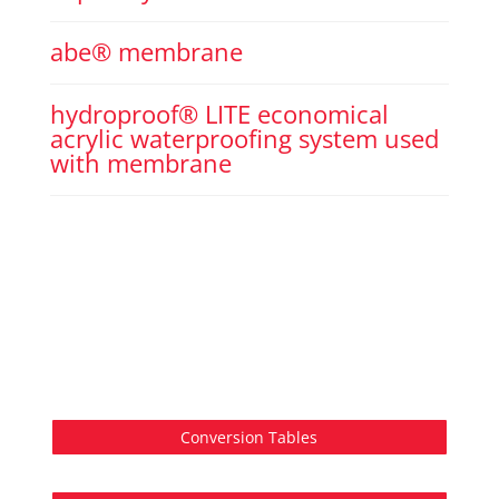
abe® membrane
hydroproof® LITE economical
acrylic waterproofing system used
with membrane
Conversion Tables