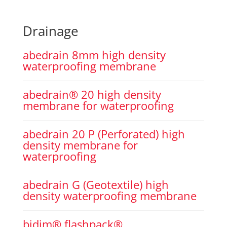
Drainage
abedrain 8mm high density
waterproofing membrane
abedrain® 20 high density
membrane for waterproofing
abedrain 20 P (Perforated) high
density membrane for
waterproofing
abedrain G (Geotextile) high
density waterproofing membrane
bidim® flashpack®