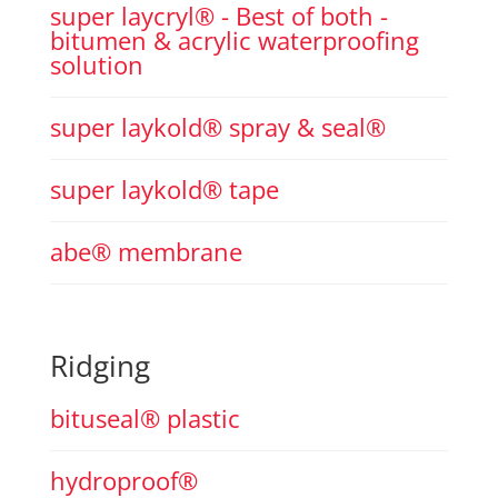
super laycryl® - Best of both -
bitumen & acrylic waterproofing
solution
super laykold® spray & seal®
super laykold® tape
abe® membrane
Ridging
bituseal® plastic
hydroproof®