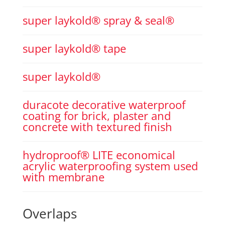
super laykold® spray & seal®
super laykold® tape
super laykold®
duracote decorative waterproof
coating for brick, plaster and
concrete with textured finish
hydroproof® LITE economical
acrylic waterproofing system used
with membrane
Overlaps