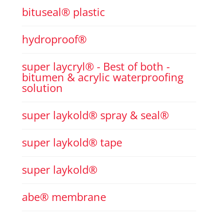
bituseal® plastic
hydroproof®
super laycryl® - Best of both -
bitumen & acrylic waterproofing
solution
super laykold® spray & seal®
super laykold® tape
super laykold®
abe® membrane