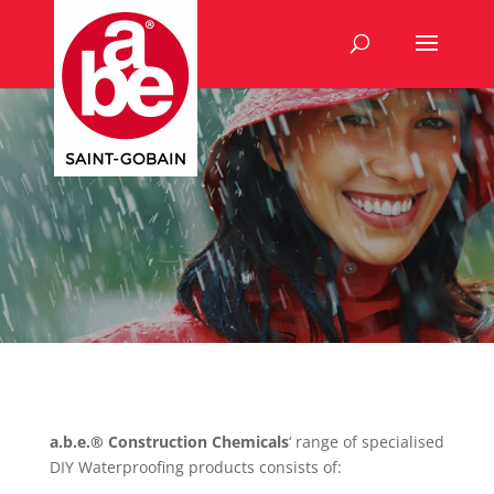
a.b.e.® Construction Chemicals
‘ range of specialised
DIY Waterproofing products consists of: