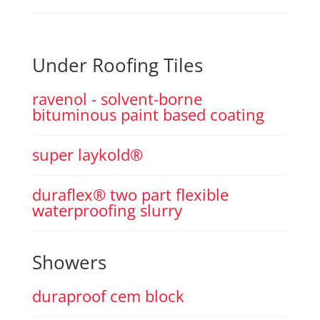
Under Roofing Tiles
ravenol - solvent-borne
bituminous paint based coating
super laykold®
duraflex® two part flexible
waterproofing slurry
Showers
duraproof cem block