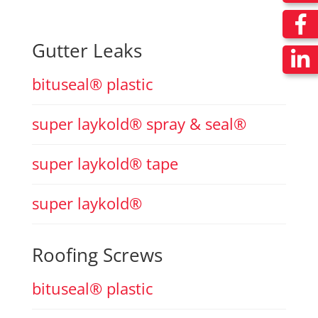
Gutter Leaks
bituseal® plastic
super laykold® spray & seal®
super laykold® tape
super laykold®
Roofing Screws
bituseal® plastic