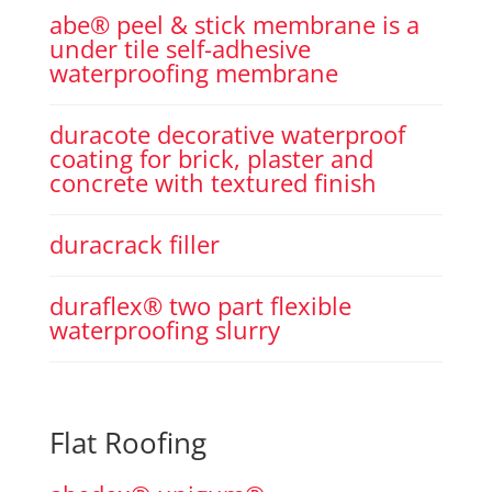
abe® peel & stick membrane is a
under tile self-adhesive
waterproofing membrane
duracote decorative waterproof
coating for brick, plaster and
concrete with textured finish
duracrack filler
duraflex® two part flexible
waterproofing slurry
Flat Roofing