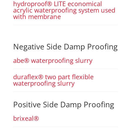
hydroproof® LITE economical
acrylic waterproofing system used
with membrane
Negative Side Damp Proofing
abe® waterproofing slurry
duraflex® two part flexible
waterproofing slurry
Positive Side Damp Proofing
brixeal®