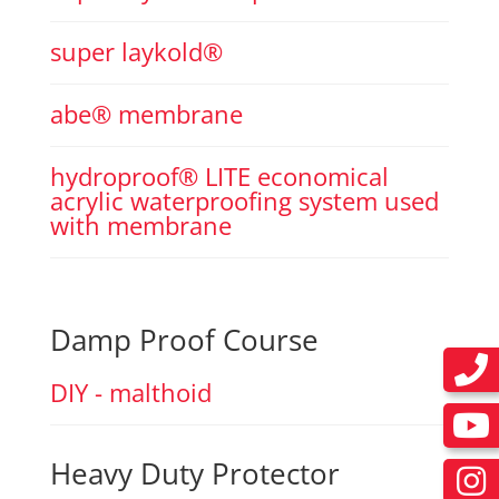
super laykold®
abe® membrane
hydroproof® LITE economical
acrylic waterproofing system used
with membrane
Damp Proof Course
DIY - malthoid
Heavy Duty Protector