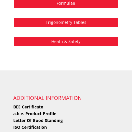
Formulae
Trigonometry Tables
Heath & Safety
ADDITIONAL INFORMATION
BEE Certificate
a.b.e. Product Profile
Letter Of Good Standing
ISO Certification