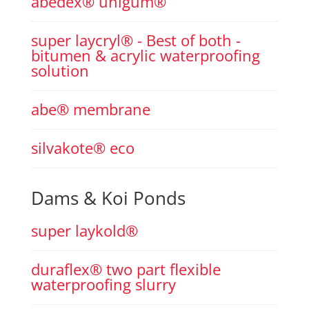
abedex® unigum®
super laycryl® - Best of both -
bitumen & acrylic waterproofing
solution
abe® membrane
silvakote® eco
Dams & Koi Ponds
super laykold®
duraflex® two part flexible
waterproofing slurry