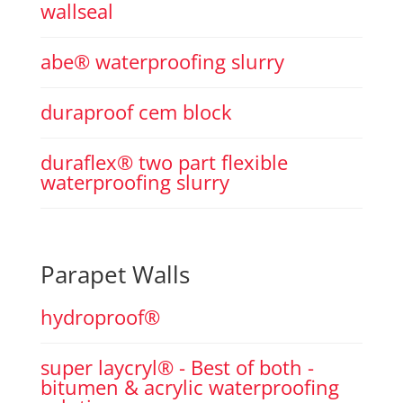
wallseal
abe® waterproofing slurry
duraproof cem block
duraflex® two part flexible
waterproofing slurry
Parapet Walls
hydroproof®
super laycryl® - Best of both -
bitumen & acrylic waterproofing